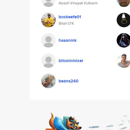
Akash Vinayak Kulkarni
bcokeefe01
Brian O'K
hasanmk
bitcoinmixer
beans240