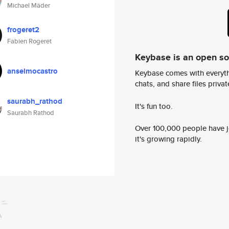
Michael Mäder
frogeret2
Fabien Rogeret
Keybase is an open s
anselmocastro
Keybase comes with everyth
chats, and share files privatel
saurabh_rathod
It's fun too.
Saurabh Rathod
Over 100,000 people have jo
it's growing rapidly.