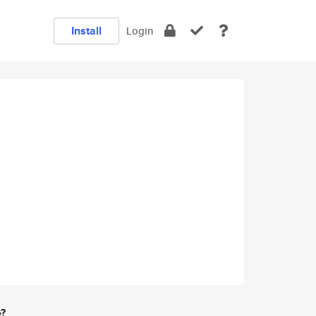
Install
Login
e?