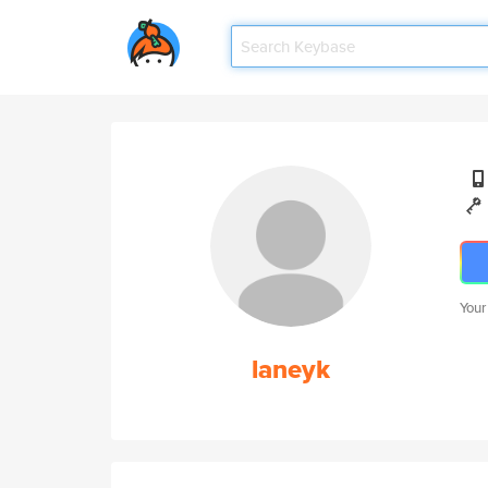
Your
laneyk