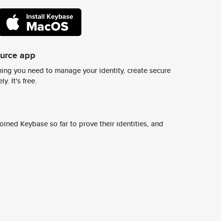
ource app
ing you need to manage your identity, create secure
y. It's free.
ined Keybase so far to prove their identities, and