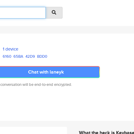
1 device
6160
65BA
42D9
BDD0
Chat with laneyk
 conversation will be end-to-end encrypted.
What the heck is Keybas