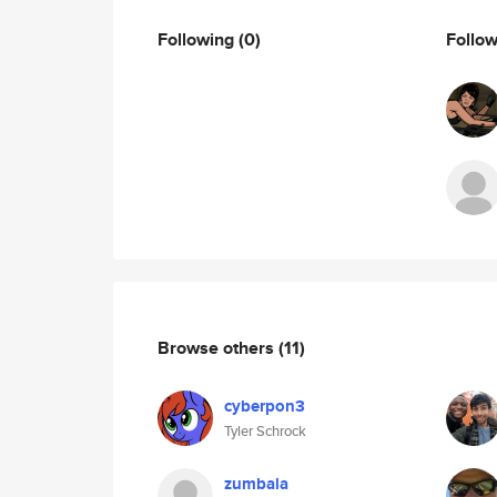
Following
(0)
Follo
Browse others
(11)
cyberpon3
Tyler Schrock
zumbala