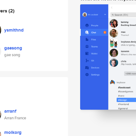
wers
(2)
ysmithnd
gaesong
gae song
arranf
Arran France
moikorg