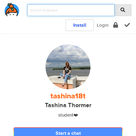
Install
Login
tashina18t
Tashina Thormer
student❤️
Start a chat