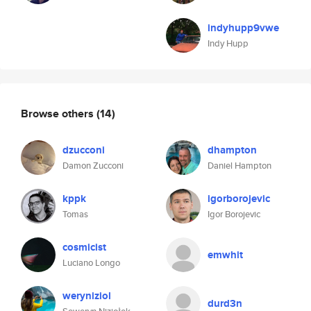
indyhupp9vwe
Indy Hupp
Browse others
(14)
dzucconi
dhampton
Damon Zucconi
Daniel Hampton
kppk
igorborojevic
Tomas
Igor Borojevic
cosmicist
emwhit
Luciano Longo
weryniziol
durd3n