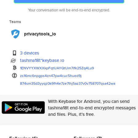
Your conversation will be end-to-end encrypted.
Teams
privacytools_io
3 devices
tashina18t*keybase.io
1ENVYYXWXXkpFqtUAYQtUm7ifk25Zq
4Lu9
zs16mc6npgps4zn47pw4cuc5hued9j
874sm35d3yyqz0k9fh4e7ze7lhj5az
37v0v758707qsa42wa
With Keybase for Android, you can send
tashina18t end-to-end encrypted messages
and files. Plus, it's free.