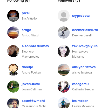
Following
(6)
Followers
(7)
pixel
cryptobeta
Eric Vitiello
arrigo
deemerlasell7di
Arrigo Triulzi
Deemer Lasell
eleonore7ukmav
zekuvavgalyula
Eleonore
Homyakova
Mavropoulos
Makariya
dreetje
alisiyahristova
Andre Foeken
alisiya hristova
jovan30cal
cseegara9
Jovan Caliman
Catherin Seegar
casn66wmohl
leslmcken
Cassaundra Mohl
Lesley Mckenna