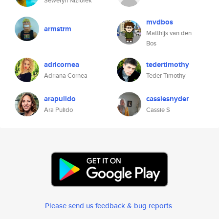
Seweryn Niziołek
mvdbos
armstrm
Matthijs van den
Bos
adricornea
tedertimothy
Adriana Cornea
Teder Timothy
arapulido
cassiesnyder
Ara Pulido
Cassie S
Please send us feedback & bug reports
.