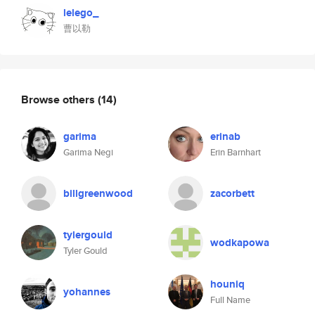
lelego_
曹以勒
Browse others
(14)
garima
erinab
Garima Negi
Erin Barnhart
billgreenwood
zacorbett
tylergould
wodkapowa
Tyler Gould
houniq
yohannes
Full Name