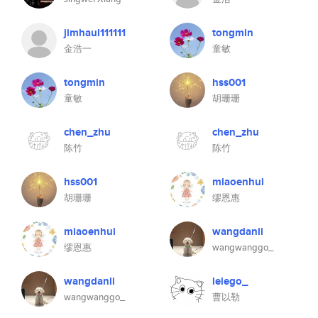
jimhaul111111
tongmin
金浩一
童敏
tongmin
hss001
童敏
胡珊珊
chen_zhu
chen_zhu
陈竹
陈竹
hss001
miaoenhui
胡珊珊
缪恩惠
miaoenhui
wangdanli
缪恩惠
wangwanggo_
wangdanli
lelego_
wangwanggo_
曹以勒