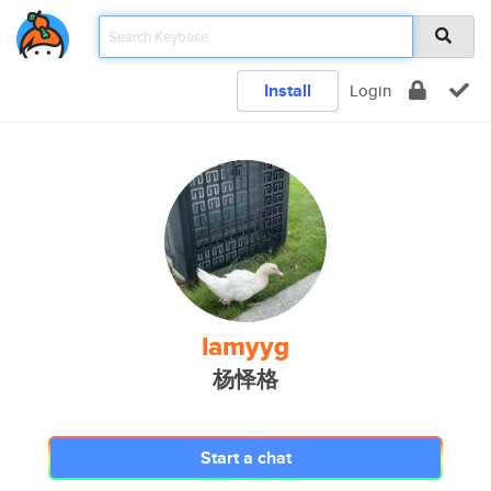
Install
Login
lamyyg
杨怿格
Start a chat