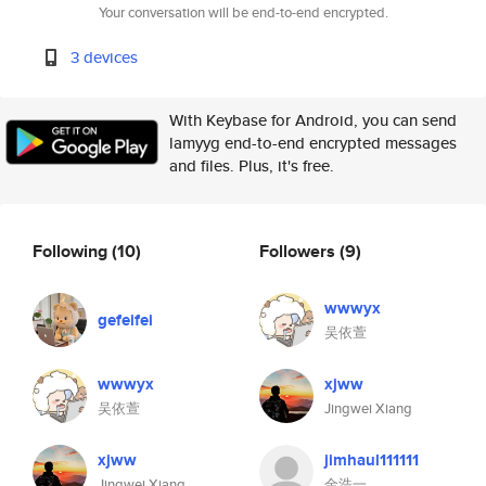
Your conversation will be end-to-end encrypted.
3 devices
With Keybase for Android, you can send
lamyyg end-to-end encrypted messages
and files. Plus, it's free.
Following
(10)
Followers
(9)
wwwyx
gefeifei
吴依萱
wwwyx
xjww
吴依萱
Jingwei Xiang
xjww
jimhaul111111
Jingwei Xiang
金浩一