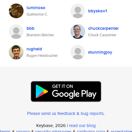
luminoso
bbyskov1
Guilherme C.
bbb
chuckcarpenter
Brandon Belcher
Chuck Carpenter
rugheid
stunningjoy
Rugen Heidbuchel
Please send us feedback & bug reports
.
Keybase, 2026 |
read our blog
terms
&
privacy
&
security advisories
&
california ccpa
&
acceptable