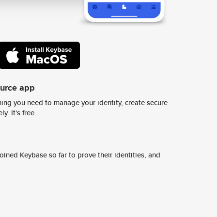
ource app
ing you need to manage your identity, create secure
y. It's free.
ined Keybase so far to prove their identities, and