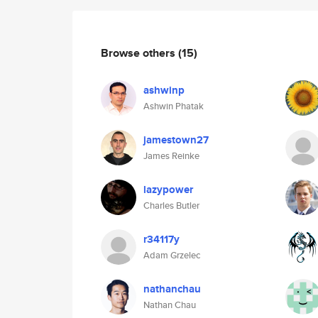
Browse others
(15)
ashwinp
Ashwin Phatak
jamestown27
James Reinke
lazypower
Charles Butler
r34117y
Adam Grzelec
nathanchau
Nathan Chau