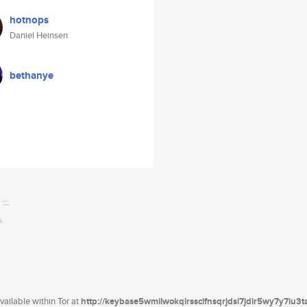
hotnops
Daniel Heinsen
bethanye
ailable within Tor at
http://keybase5wmilwokqirssclfnsqrjdsi7jdir5wy7y7iu3