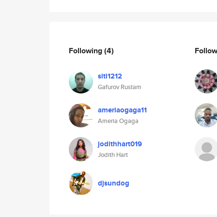
Following
(4)
Follo
siti1212
Gafurov Rustam
ameriaogaga11
Ameria Ogaga
jodithhart019
Jodith Hart
djsundog