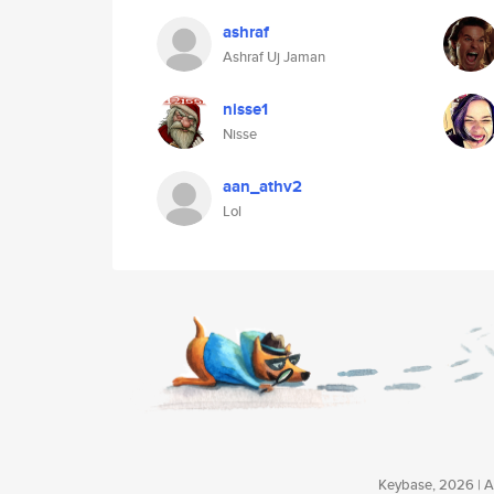
ashraf
Ashraf Uj Jaman
nisse1
Nisse
aan_athv2
Lol
Keybase, 2026 | Av