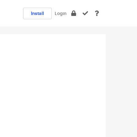
Install
Login