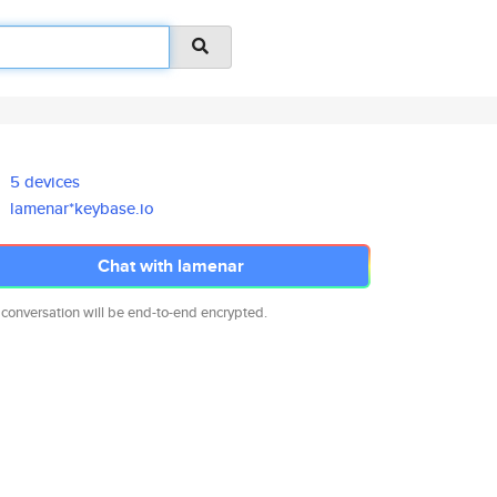
5 devices
lamenar*keybase.io
Chat with lamenar
 conversation will be end-to-end encrypted.