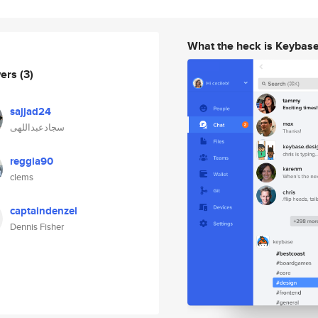
What the heck is Keybas
wers
(3)
sajjad24
سجادعبداللهی
reggia90
clems
captaindenzel
Dennis Fisher