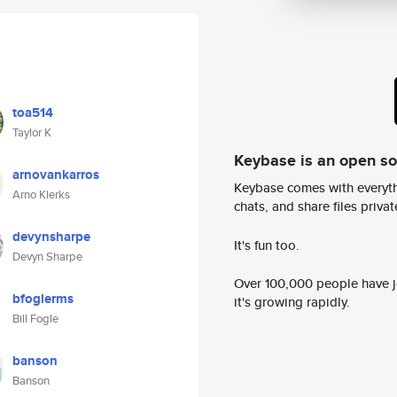
toa514
Taylor K
Keybase is an open s
arnovankarros
Keybase comes with everyth
Arno Klerks
chats, and share files privatel
devynsharpe
It's fun too.
Devyn Sharpe
Over 100,000 people have jo
bfoglerms
it's growing rapidly.
Bill Fogle
banson
Banson