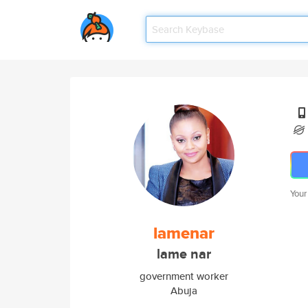
Your
lamenar
lame nar
government worker
Abuja