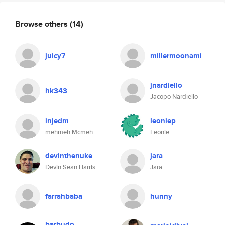
Browse others
(14)
juicy7
millermoonami
jnardiello
hk343
Jacopo Nardiello
injedm
leoniep
mehmeh Mcmeh
Leonie
devinthenuke
jara
Devin Sean Harris
Jara
farrahbaba
hunny
barbudo