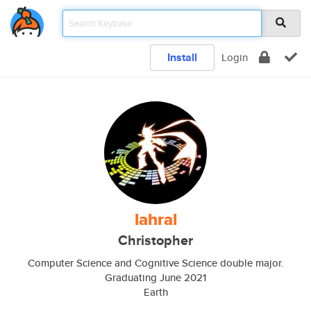
Install
Login
lahral
Christopher
Computer Science and Cognitive Science double major.
Graduating June 2021
Earth