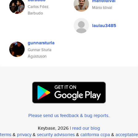
marioidival
Carlos Fdez.
Mário Idival
Barbudo
laulau3485
gunnarsturla
Gunnar Sturla
Ágústuson
Please send us feedback & bug reports
.
Keybase, 2026 |
read our blog
terms
&
privacy
&
security advisories
&
california ccpa
&
acceptable