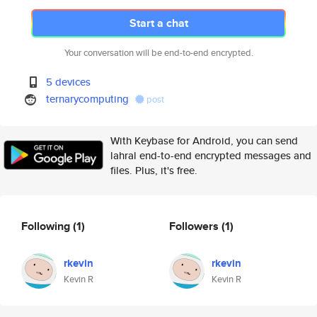
Start a chat
Your conversation will be end-to-end encrypted.
5 devices
ternarycomputing
post
With Keybase for Android, you can send
lahral end-to-end encrypted messages and
files. Plus, it's free.
Following
(1)
Followers
(1)
rkevin
rkevin
Kevin R
Kevin R