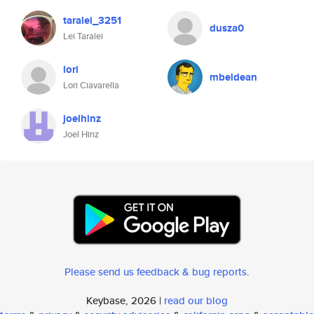
taralei_3251
dusza0
Lei Taralei
lori
mbeldean
Lori Ciavarella
joelhinz
Joel Hinz
Please send us feedback & bug reports
.
Keybase, 2026 |
read our blog