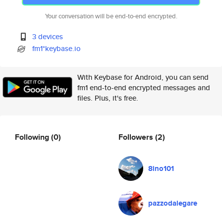
Your conversation will be end-to-end encrypted.
3 devices
fm1*keybase.io
With Keybase for Android, you can send
fm1 end-to-end encrypted messages and
files. Plus, it's free.
Following
(0)
Followers
(2)
8ino101
pazzodalegare