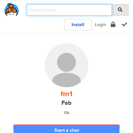
Install
Login
fm1
Fab
ita
Start a chat