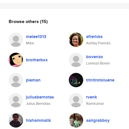
Browse others
(15)
melee1313
afrericks
Mike
Ashley Frericks
bovenzo
brotherbox
Lorenzo Bovini
pieman
trinitrotoluene
juliusbernotas
rvenk
Julius Bernotas
Ramkumar
hishammalik
aairgrabboy