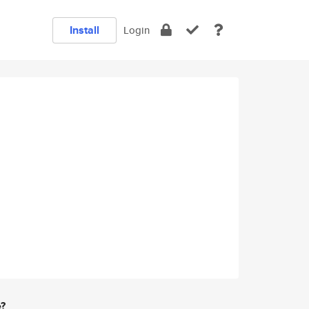
Install
Login
e?