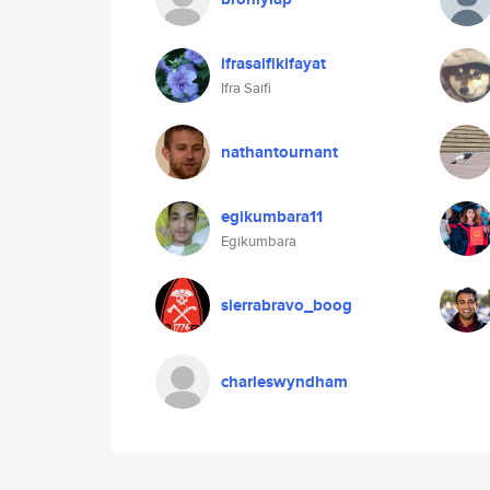
ifrasaifikifayat
Ifra Saifi
nathantournant
egikumbara11
Egikumbara
sierrabravo_boog
charleswyndham