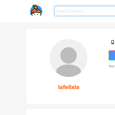
Your
lafelixla