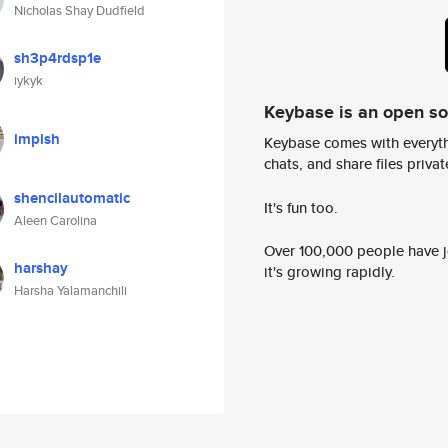
Nicholas Shay Dudfield
sh3p4rdsp1e
iykyk
Keybase is an open s
impish
Keybase comes with everyth
chats, and share files privatel
shencilautomatic
It's fun too.
Aleen Carolina
Over 100,000 people have jo
harshay
it's growing rapidly.
Harsha Yalamanchili