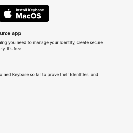
ource app
ing you need to manage your identity, create secure
y. It's free.
ined Keybase so far to prove their identities, and