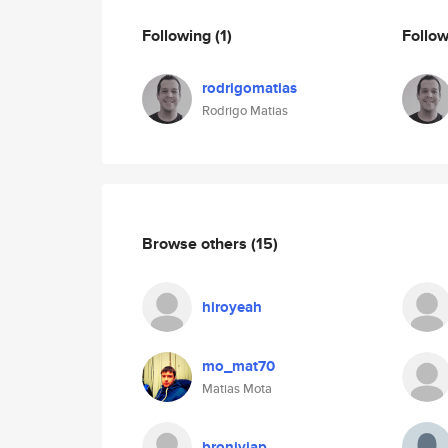
Following
(1)
Follo
rodrigomatias
Rodrigo Matias
Browse others
(15)
hiroyeah
mo_mat70
Matias Mota
broniyiap