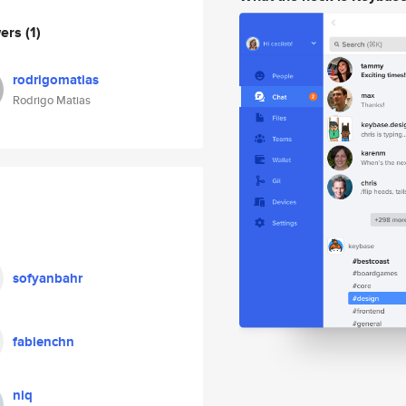
wers
(1)
rodrigomatias
Rodrigo Matias
sofyanbahr
fabienchn
niq