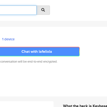
1 device
Chat with lafelixla
 conversation will be end-to-end encrypted.
What the heck is Keybas