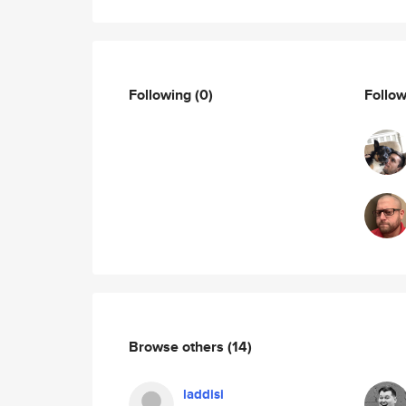
Following
(0)
Follo
Browse others
(14)
laddisi