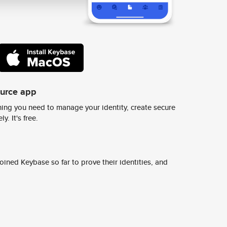
ource app
ing you need to manage your identity, create secure
y. It's free.
ined Keybase so far to prove their identities, and