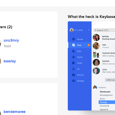
What the heck is Keybas
wers
(2)
uvu3nvy
Todd
bawlsy
bendemaree