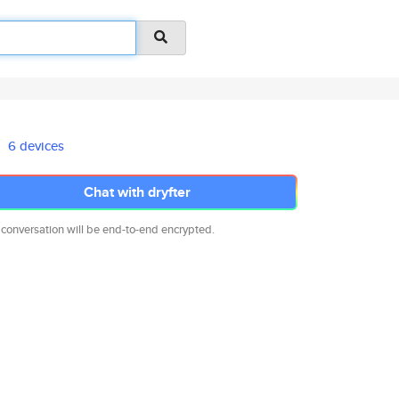
6 devices
Chat with dryfter
 conversation will be end-to-end encrypted.