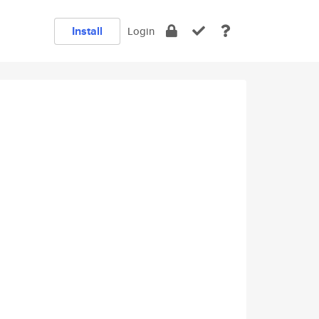
Install
Login