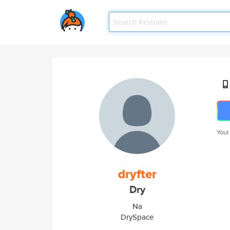
Your
dryfter
Dry
Na
DrySpace