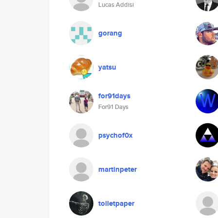
Lucas Addisi
gorang
yatsu
for91days
For91 Days
psychof0x
martinpeter
toiletpaper