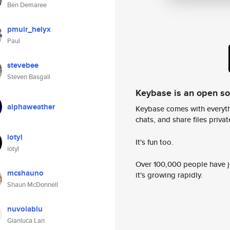
Ben Demaree
pmuir_helyx
Paul
stevebee
Steven Basgall
Keybase is an open s
alphaweather
Keybase comes with everyth
chats, and share files privatel
iotyl
It's fun too.
iotyl
Over 100,000 people have jo
mcshauno
it's growing rapidly.
Shaun McDonnell
nuvolablu
Gianluca Lari