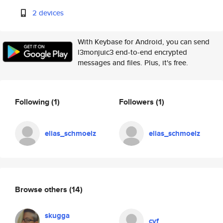
2 devices
With Keybase for Android, you can send
l3monjuic3 end-to-end encrypted
messages and files. Plus, it's free.
Following
(1)
Followers
(1)
elias_schmoelz
elias_schmoelz
Browse others
(14)
skugga
cvf