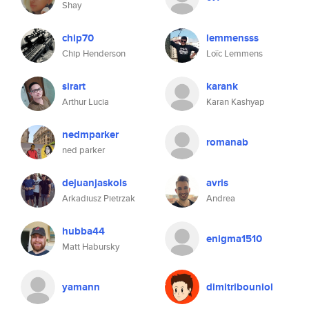
Shay
chip70
lemmensss
Chip Henderson
Loïc Lemmens
sirart
karank
Arthur Lucia
Karan Kashyap
nedmparker
romanab
ned parker
dejuanjaskols
avris
Arkadiusz Pietrzak
Andrea
hubba44
enigma1510
Matt Habursky
yamann
dimitribouniol