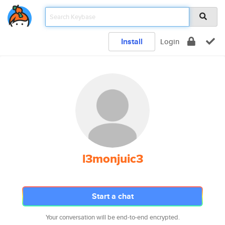
Install
Login
l3monjuic3
Start a chat
Your conversation will be end-to-end encrypted.