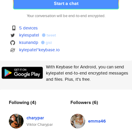
Start a chat
Your conversation will be end-to-end encrypted.
5 devices
kylespatel
tweet
ksunandp
gist
kylepatel*keybase.io
With Keybase for Android, you can send
kylepatel end-to-end encrypted messages
and files. Plus, it's free.
Following
(4)
Followers
(6)
charypar
emma46
Viktor Charypar