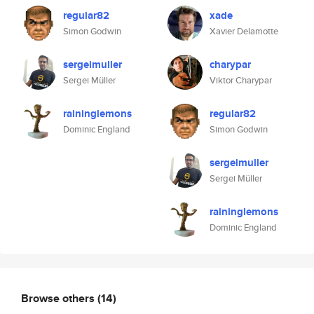
regular82
xade
Simon Godwin
Xavier Delamotte
sergeimuller
charypar
Sergei Müller
Viktor Charypar
raininglemons
regular82
Dominic England
Simon Godwin
sergeimuller
Sergei Müller
raininglemons
Dominic England
Browse others
(14)