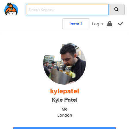
Install
Login
kylepatel
Kyle Patel
Me
London