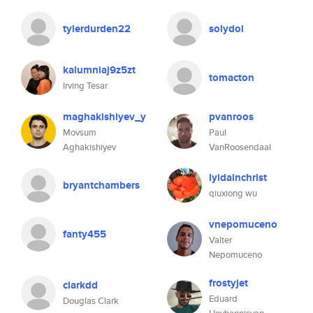
tylerdurden22
solydol
kalumniaj9z5zt
tomacton
Irving Tesar
maghakishiyev_y
pvanroos
Movsum
Paul
Aghakishiyev
VanRoosendaal
lyidainchrist
bryantchambers
qiuxiong wu
vnepomuceno
fanty455
Valter
Nepomuceno
frostyjet
clarkdd
Eduard
Douglas Clark