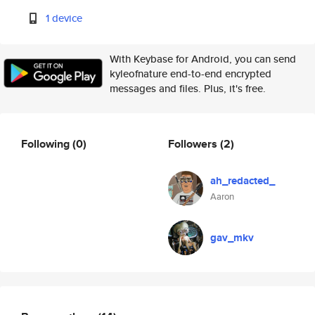
1 device
With Keybase for Android, you can send
kyleofnature end-to-end encrypted
messages and files. Plus, it's free.
Following
(0)
Followers
(2)
ah_redacted_
Aaron
gav_mkv