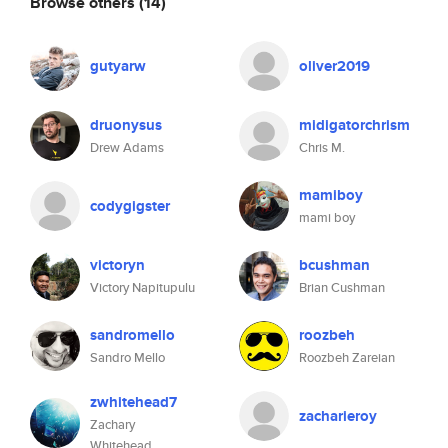
Browse others
(14)
gutyarw
oliver2019
druonysus
midigatorchrism
Drew Adams
Chris M.
mamiboy
codygigster
mami boy
victoryn
bcushman
Victory Napitupulu
Brian Cushman
sandromello
roozbeh
Sandro Mello
Roozbeh Zareian
zwhitehead7
zacharieroy
Zachary
Whitehead