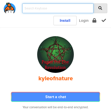
Install
Login
kyleofnature
Start a chat
Your conversation will be end-to-end encrypted.