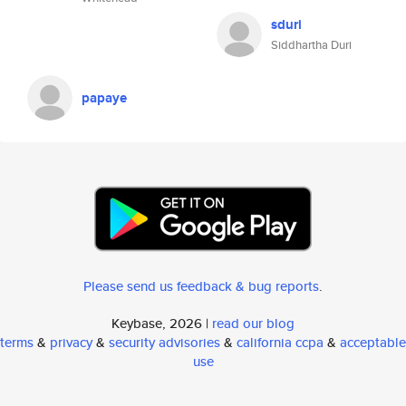
sduri
Siddhartha Duri
papaye
Please send us feedback & bug reports
.
Keybase, 2026 |
read our blog
terms
&
privacy
&
security advisories
&
california ccpa
&
acceptable
use