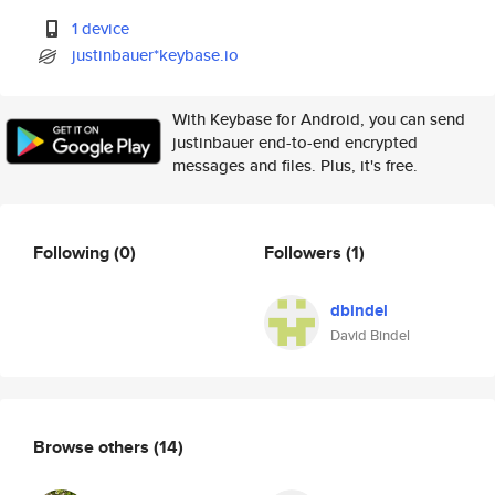
1 device
justinbauer*keybase.io
With Keybase for Android, you can send
justinbauer end-to-end encrypted
messages and files. Plus, it's free.
Following
(0)
Followers
(1)
dbindel
David Bindel
Browse others
(14)