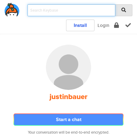
Install
Login
justinbauer
Start a chat
Your conversation will be end-to-end encrypted.