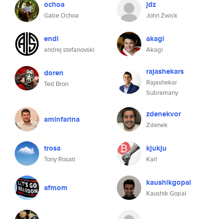
ochoa
jdz
Gabe Ochoa
John Zwick
endi
akagi
andrej stefanovski
Akagi
rajashekars
doren
Rajashekar
Ted Bron
Subramany
zdenekvor
aminfarina
Zdenek
trosa
kjukju
Tony Rosati
Karl
kaushikgopal
afmom
Kaushik Gopal