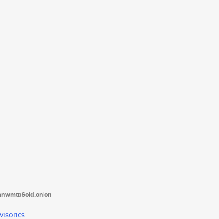
tanwmtp6oid.onion
visories