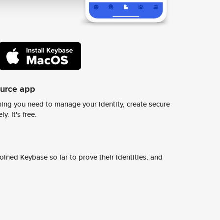
ource app
ing you need to manage your identity, create secure
y. It's free.
ined Keybase so far to prove their identities, and