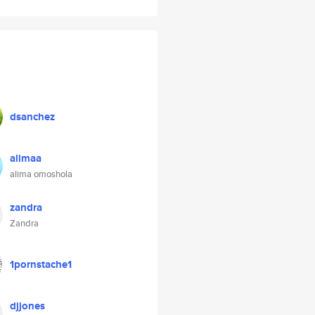
dsanchez
alimaa
alima omoshola
zandra
Zandra
1pornstache1
djjones