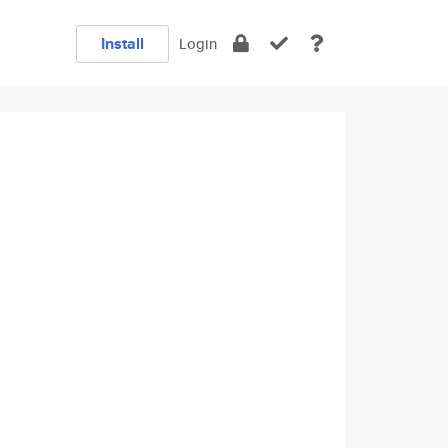
Install
Login