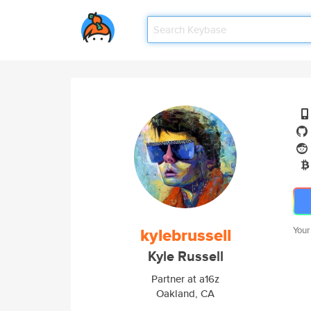
kylebrussell
Your
Kyle Russell
Partner at a16z
Oakland, CA