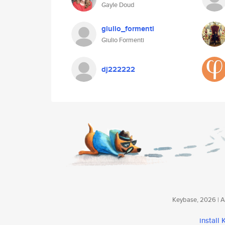
Gayle Doud
giulio_formenti
Giulio Formenti
dj222222
Keybase, 2026 | Av
install