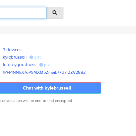
3 devices
kylebrussell
gist
futureygoodness
post
1PFPfNNhX7oP9MXMbZmeiL77U7rZZV
28B2
Chat with kylebrussell
 conversation will be end-to-end encrypted.