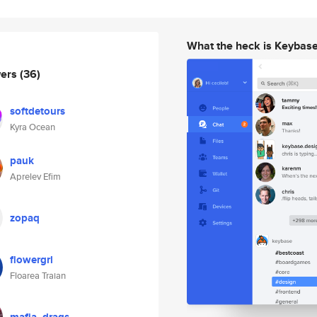
What the heck is Keybas
wers
(36)
softdetours
Kyra Ocean
pauk
Aprelev Efim
zopaq
flowergrl
Floarea Traian