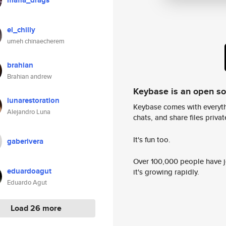
mafia_drags
el_chilly
umeh chinaecherem
brahian
Brahian andrew
Keybase is an open s
lunarestoration
Keybase comes with everyth
Alejandro Luna
chats, and share files privatel
It's fun too.
gaberivera
Over 100,000 people have jo
eduardoagut
it's growing rapidly.
Eduardo Agut
Load 26 more