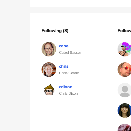
Following
(3)
Follo
cabel
Cabel Sasser
chris
Chris Coyne
cdixon
Chris Dixon