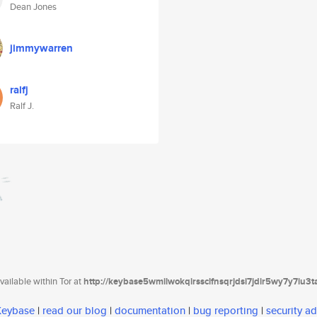
Dean Jones
jimmywarren
ralfj
Ralf J.
ailable within Tor at
http://keybase5wmilwokqirssclfnsqrjdsi7jdir5wy7y7iu3
 Keybase
|
read our blog
|
documentation
|
bug reporting
|
security ad