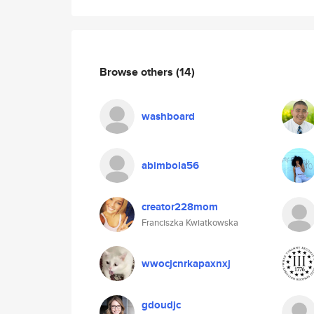
Browse others
(14)
washboard
abimbola56
creator228mom
Franciszka Kwiatkowska
wwocjcnrkapaxnxj
gdoudjc