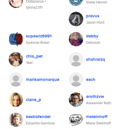
Dottanarus +
Steve Herron
tylcha2311
pravus
Jason Hord
supawiz6991
debby
Spencer Roser
Deborah
chia_pet
shahraizq
Yael
marikamonarque
each
arothzvw
claire_p
Alexander Roth
bestrafender
msteinhoff
Eduardo Gamboa
Mario Steinhoff