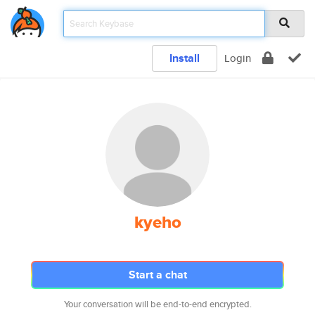
Install
Login
kyeho
Start a chat
Your conversation will be end-to-end encrypted.