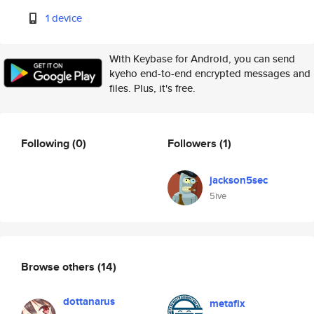
1 device
With Keybase for Android, you can send
kyeho end-to-end encrypted messages and
files. Plus, it's free.
Following
(0)
Followers
(1)
jackson5sec
5ive
Browse others
(14)
dottanarus
metafix