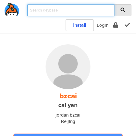
Install
Login
bzcai
cai yan
jordan bzcai
Beijing