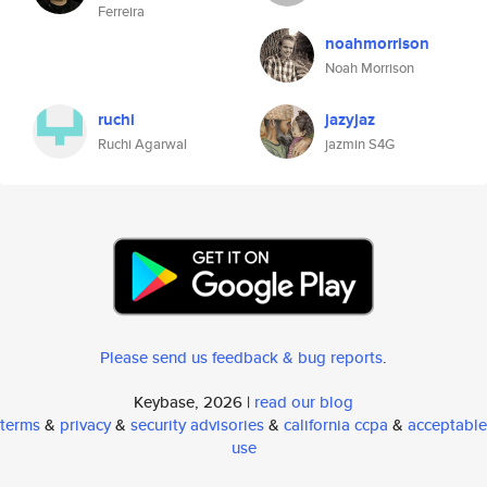
Ferreira
noahmorrison
Noah Morrison
ruchi
jazyjaz
Ruchi Agarwal
jazmin S4G
Please send us feedback & bug reports
.
Keybase, 2026 |
read our blog
terms
&
privacy
&
security advisories
&
california ccpa
&
acceptable
use