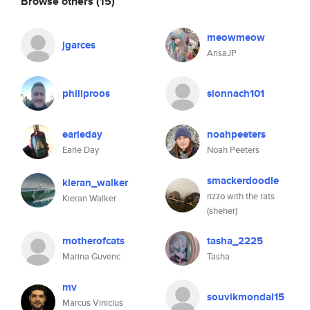
Browse others
(15)
meowmeow
jgarces
ArisaJP
philiproos
sionnach101
earleday
noahpeeters
Earle Day
Noah Peeters
smackerdoodle
kieran_walker
rizzo with the rats
Kieran Walker
(sheher)
motherofcats
tasha_2225
Marina Guvenc
Tasha
mv
souvikmondal15
Marcus Vinicius