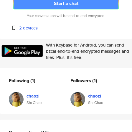
Start a chat
Your conversation will be end-to-end encrypted.
2 devices
With Keybase for Android, you can send
bzcai end-to-end encrypted messages and
files. Plus, it's free.
Following
(1)
Followers
(1)
chaozi
chaozi
Shi Chao
Shi Chao