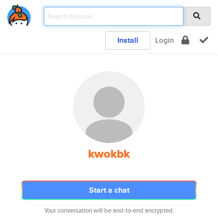
Install
Login
kwokbk
Start a chat
Your conversation will be end-to-end encrypted.