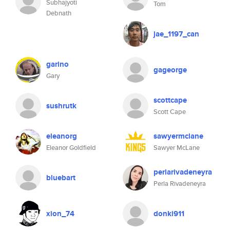
Subhajyoti
Tom
Debnath
jae_1197_can
garino
gageorge
Gary
scottcape
sushrutk
Scott Cape
eleanorg
sawyermclane
Eleanor Goldfield
Sawyer McLane
perlarivadeneyra
bluebart
Perla Rivadeneyra
xion_74
donki911