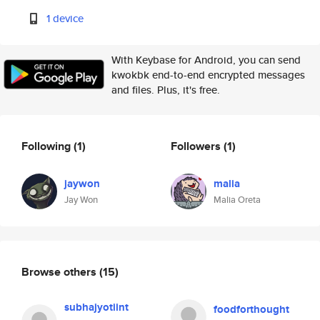
1 device
With Keybase for Android, you can send
kwokbk end-to-end encrypted messages
and files. Plus, it's free.
Following
(1)
Followers
(1)
jaywon
malia
Jay Won
Malia Oreta
Browse others
(15)
subhajyotiint
foodforthought