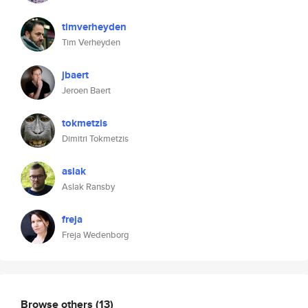
timverheyden
Tim Verheyden
jbaert
Jeroen Baert
tokmetzis
Dimitri Tokmetzis
aslak
Aslak Ransby
freja
Freja Wedenborg
Browse others
(13)