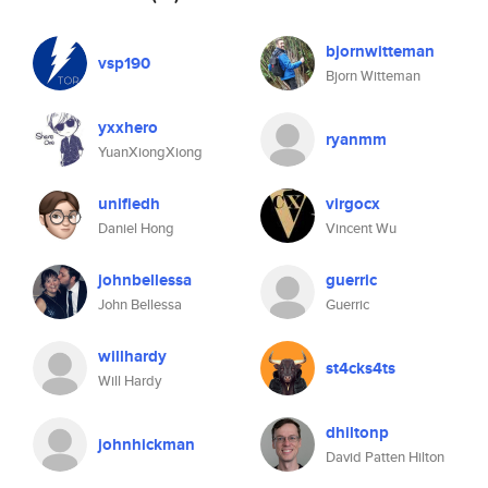
bjornwitteman
vsp190
Bjorn Witteman
yxxhero
ryanmm
YuanXiongXiong
unifiedh
virgocx
Daniel Hong
Vincent Wu
johnbellessa
guerric
John Bellessa
Guerric
willhardy
st4cks4ts
Will Hardy
dhiltonp
johnhickman
David Patten Hilton