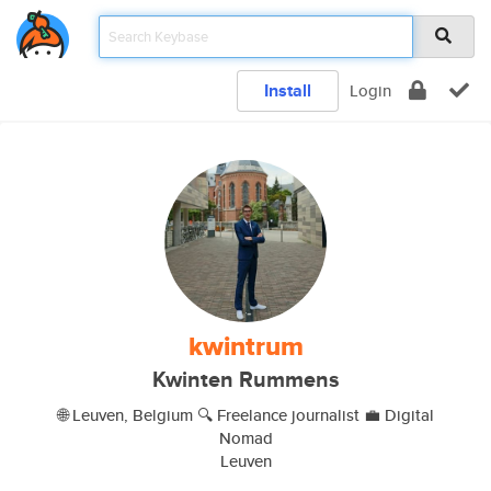
Install
Login
kwintrum
Kwinten Rummens
🌐 Leuven, Belgium 🔍 Freelance journalist 💼 Digital
Nomad
Leuven