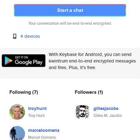
Start a chat
Your conversation will be end-to-end encrypted.
4 devices
With Keybase for Android, you can send
kwintrum end-to-end encrypted messages
and files. Plus, it's free.
Following
(7)
Followers
(1)
troyhunt
gillesjacobs
Troy Hunt
Gilles M. Jacobs
marceloomens
Marcel Oomens