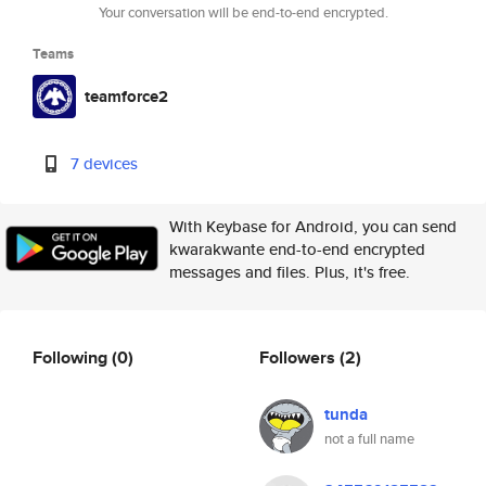
Your conversation will be end-to-end encrypted.
Teams
teamforce2
7 devices
With Keybase for Android, you can send
kwarakwante end-to-end encrypted
messages and files. Plus, it's free.
Following
(0)
Followers
(2)
tunda
not a full name