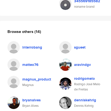
345569185582
noname brand
Browse others
(14)
interrobang
sgueet
matteo76
aravindgv
rodrigomelo
magnus_product
Rodrigo José Melo
Magnus
de Freitas
bryanalves
denniskehrig
Bryan Alves
Dennis Kehrig