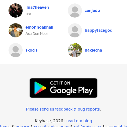
lina7heaven
zanjadu
lina
emonnoakhali
happyfacegod
Asa Dun Nobi
skocis
naklecha
Please send us feedback & bug reports
.
Keybase, 2026 |
read our blog
terms
&
privacy
&
security advisories
&
california ccpa
&
acceptable