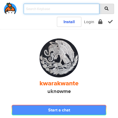
Install
Login
kwarakwante
uknowme
Start a chat