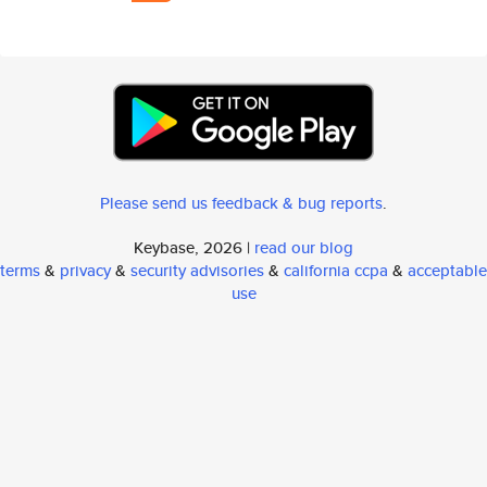
Please send us feedback & bug reports
.
Keybase, 2026 |
read our blog
terms
&
privacy
&
security advisories
&
california ccpa
&
acceptable
use