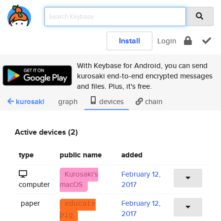
Install
Login
With Keybase for Android, you can send
kurosaki end-to-end encrypted messages
and files. Plus, it's free.
kurosaki
graph
devices
chain
Active devices (2)
type
public name
added
Kurosaki's
February 12,
computer
macOS
2017
paper
February 12,
educate
2017
pig