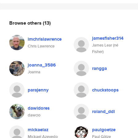
Browse others
(13)
jamesfisher314
imchrislawrence
James Lear (né
Chris Lawrence
Fisher)
joanna_3586
rangga
Joanna
parajenny
chuckstoops
dawidores
roland_ddl
dawcio
mickaelaz
paulgoetze
Mickael Azevedo
Paul Götze