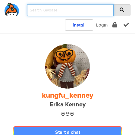
Install
Login
kungfu_kenney
Erika Kenney
💀💀💀
Start a chat