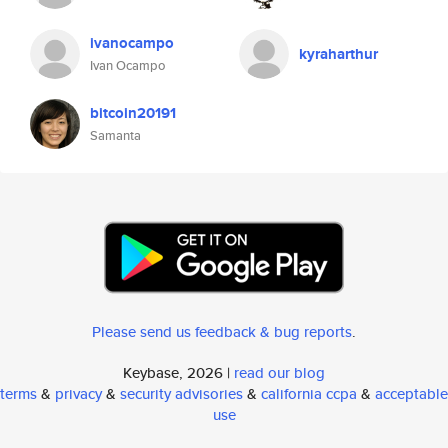
ivanocampo
kyraharthur
Ivan Ocampo
bitcoin20191
Samanta
Please send us feedback & bug reports
.
Keybase, 2026 |
read our blog
terms
&
privacy
&
security advisories
&
california ccpa
&
acceptable
use