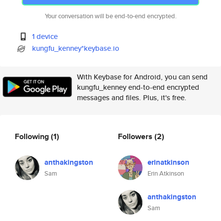
Your conversation will be end-to-end encrypted.
1 device
kungfu_kenney*keybase.io
With Keybase for Android, you can send
kungfu_kenney end-to-end encrypted
messages and files. Plus, it's free.
Following
(1)
Followers
(2)
anthakingston
erinatkinson
Sam
Erin Atkinson
anthakingston
Sam