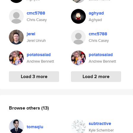
cmc5788
aghyad
Chris Casey
Aghyad
jerel
cmc5788
Jerel Unruh
Chris Casey
potatosalad
potatosalad
Andrew Bennett
Andrew Bennett
Load 3 more
Load 2 more
Browse others
(13)
subtractive
tomsqiu
Kyle Schember