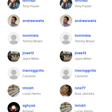
tonfrazi
tonfrazi
Tony Frazier
Tony Frazier
andrewwells
andrewwells
tommista
tommista
Tommy Brown
Tommy Brown
jicee13
jicee13
Jayce Miller
Jayce Miller
inscroggnito
inscroggnito
Cameron
Cameron
lmickh
ruta77
Lucas Harms
Ruta Jasińska
aghyad
lmickh
Aghyad
Lucas Harms