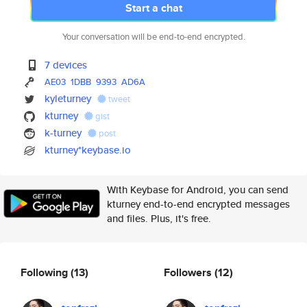
Start a chat
Your conversation will be end-to-end encrypted.
7 devices
AE03
1DBB
9393
AD6A
kyleturney
tweet
kturney
gist
k-turney
post
kturney*keybase.io
With Keybase for Android, you can send
kturney end-to-end encrypted messages
and files. Plus, it's free.
Following
(13)
Followers
(12)