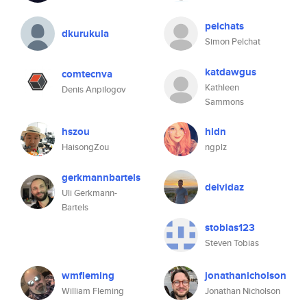
pelchats
dkurukula
Simon Pelchat
katdawgus
comtecnva
Kathleen
Denis Anpilogov
Sammons
hszou
hldn
HaisongZou
ngplz
gerkmannbartels
deividaz
Uli Gerkmann-
Bartels
stobias123
Steven Tobias
wmfleming
jonathanicholson
William Fleming
Jonathan Nicholson