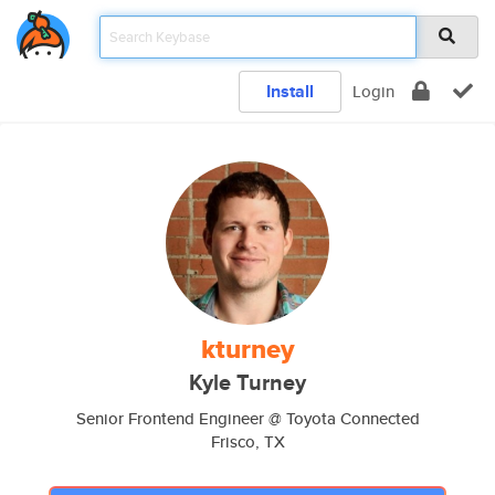
Install
Login
kturney
Kyle Turney
Senior Frontend Engineer @ Toyota Connected
Frisco, TX