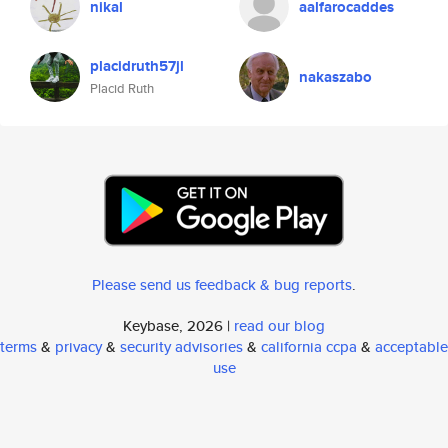
nikal
aalfarocaddes
placidruth57jl
nakaszabo
Placid Ruth
Please send us feedback & bug reports
.
Keybase, 2026 |
read our blog
terms
&
privacy
&
security advisories
&
california ccpa
&
acceptable
use