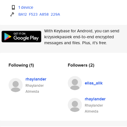
1 device
BA12
F523
A858
229A
With Keybase for Android, you can send
krzysiekpasiek end-to-end encrypted
messages and files. Plus, it's free.
Following
(1)
Followers
(2)
rhaylander
elias_alik
Rhaylander
Almeida
rhaylander
Rhaylander
Almeida