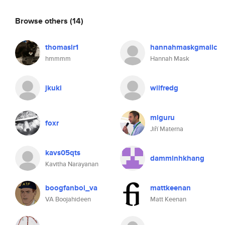
Browse others
(14)
thomaslr1
hannahmaskgmailc
hmmmm
Hannah Mask
jkuki
wilfredg
mlguru
foxr
Jiří Materna
kavs05qts
damminhkhang
Kavitha Narayanan
boogfanboi_va
mattkeenan
VA Boojahideen
Matt Keenan