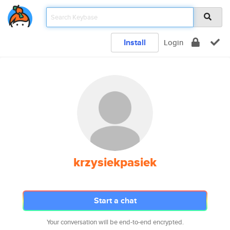
Install
Login
krzysiekpasiek
Start a chat
Your conversation will be end-to-end encrypted.