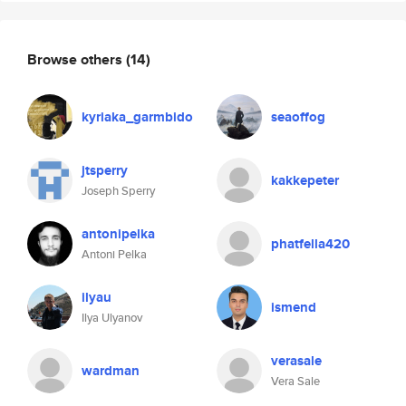
Browse others
(14)
kyriaka_garmbido
seaoffog
jtsperry
kakkepeter
Joseph Sperry
antonipelka
phatfella420
Antoni Pelka
ilyau
ismend
Ilya Ulyanov
verasale
wardman
Vera Sale