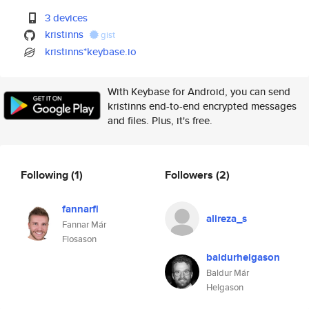
3 devices
kristinns
gist
kristinns*keybase.io
With Keybase for Android, you can send
kristinns end-to-end encrypted messages
and files. Plus, it's free.
Following
(1)
Followers
(2)
fannarfl
alireza_s
Fannar Már
Flosason
baldurhelgason
Baldur Már
Helgason