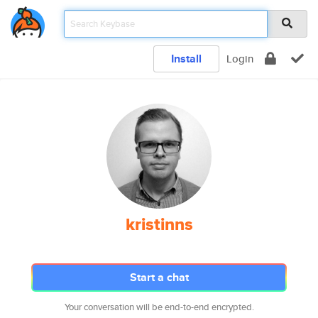
Install
Login
kristinns
Start a chat
Your conversation will be end-to-end encrypted.