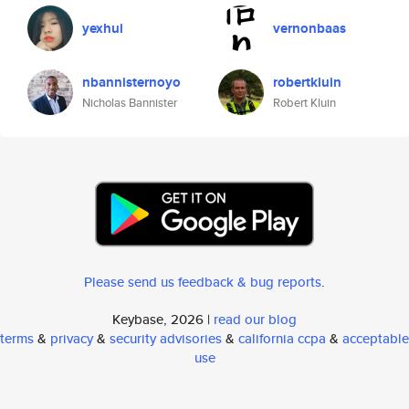
yexhui
vernonbaas
nbannisternoyo
robertkluin
Nicholas Bannister
Robert Kluin
Please send us feedback & bug reports
.
Keybase, 2026 |
read our blog
terms
&
privacy
&
security advisories
&
california ccpa
&
acceptable
use