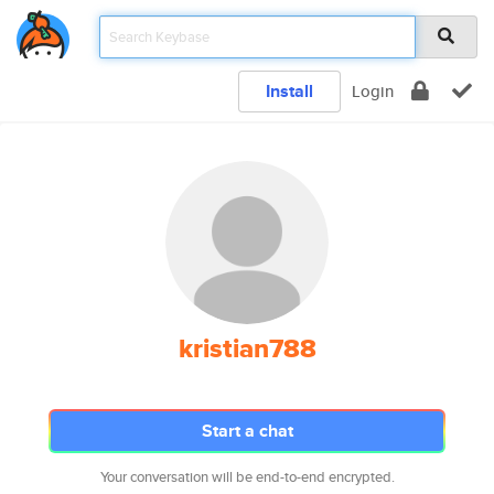
Install
Login
kristian788
Start a chat
Your conversation will be end-to-end encrypted.