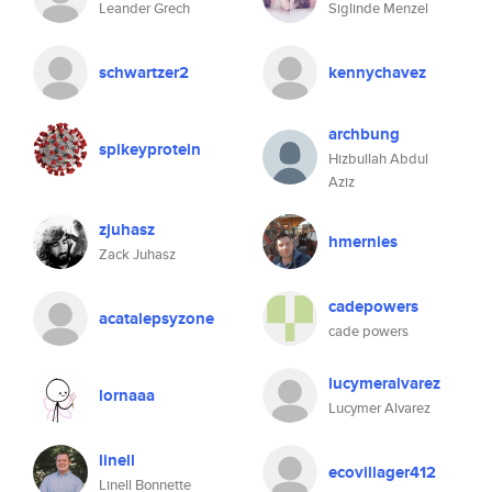
Leander Grech
Siglinde Menzel
schwartzer2
kennychavez
archbung
spikeyprotein
Hizbullah Abdul
Aziz
zjuhasz
hmernies
Zack Juhasz
cadepowers
acatalepsyzone
cade powers
lucymeralvarez
lornaaa
Lucymer Alvarez
linell
ecovillager412
Linell Bonnette