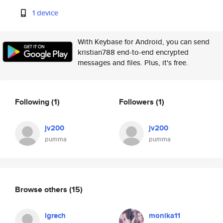
1 device
With Keybase for Android, you can send
kristian788 end-to-end encrypted
messages and files. Plus, it's free.
Following
(1)
Followers
(1)
jv200
jv200
pumma
pumma
Browse others
(15)
lgrech
monika11