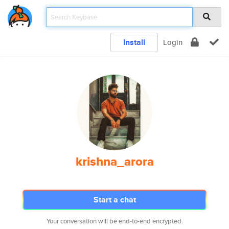
Install
Login
krishna_arora
Start a chat
Your conversation will be end-to-end encrypted.