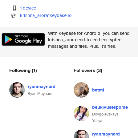
1 device
krishna_arora*keybase.io
With Keybase for Android, you can send
krishna_arora end-to-end encrypted
messages and files. Plus, it's free.
Following
(1)
Followers
(3)
ryanmaynard
batmi
Ryan Maynard
beukivusespome
Dovgolevskaya
Yuliya
ryanmaynard