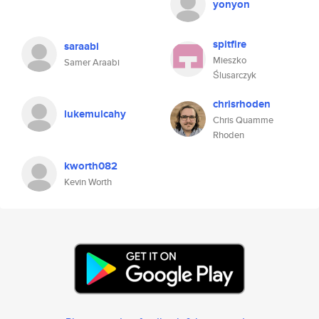
yonyon
spitfire
saraabi
Mieszko
Samer Araabi
Ślusarczyk
chrisrhoden
lukemulcahy
Chris Quamme
Rhoden
kworth082
Kevin Worth