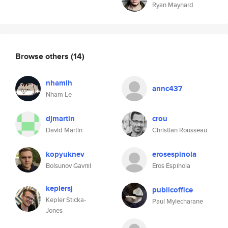
Ryan Maynard
Browse others
(14)
nhamlh
annc437
Nham Le
djmartin
crou
David Martin
Christian Rousseau
kopyuknev
erosespinola
Bolsunov Gavriil
Eros Espínola
keplersj
publicoffice
Kepler Sticka-
Paul Mylecharane
Jones