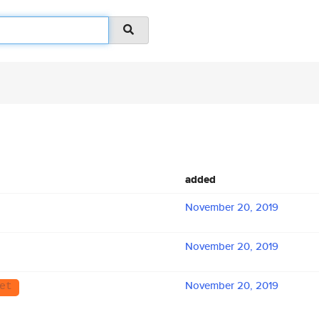
added
November 20, 2019
November 20, 2019
November 20, 2019
et