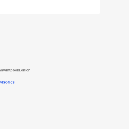
tanwmtp6oid.onion
visories