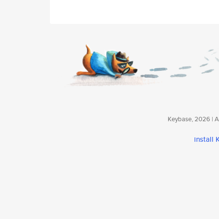
Keybase, 2026 | Av
install