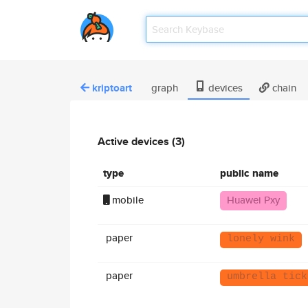
kriptoart
graph
devices
chain
Active devices (3)
type
public name
mobile
Huawei Pxy
paper
lonely wink
paper
umbrella tick