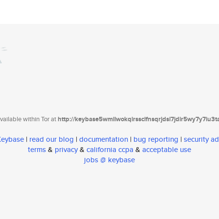
ailable within Tor at
http://keybase5wmilwokqirssclfnsqrjdsi7jdir5wy7y7iu3
 Keybase
|
read our blog
|
documentation
|
bug reporting
|
security ad
terms
&
privacy
&
california ccpa
&
acceptable use
jobs @ keybase