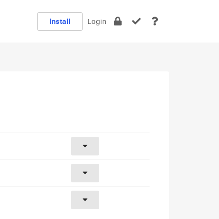
Install
Login