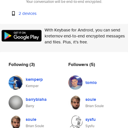
Your conversation will be end-to-end encrypted.
2 devices
With Keybase for Android, you can send
kreternov end-to-end encrypted messages
and files. Plus, it's free.
Following
(3)
Followers
(5)
kemperp
tomio
Kemper
barryblaha
soule
Barry
Brian Soule
soule
sysfu
Brian Soule
Sysfu