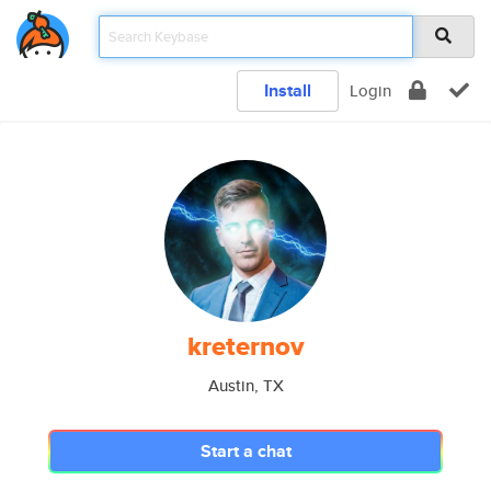
Install
Login
kreternov
Austin, TX
Start a chat