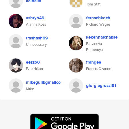
kalbella
Tom Stitt
ashtyn49
fernsehkoch
Alanna Koss
Richard Wages
kekennalchakse
trashash69
Batvineva
Unnecessary
Perpetuya
eezzo0
frangee
Ezio Hikari
Francis Ozanne
mikegulikgmailco
giorgiagrossi91
Mike