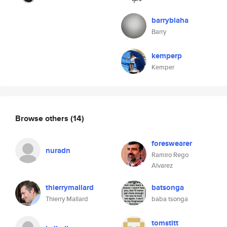
barryblaha
Barry
kemperp
Kemper
Browse others
(14)
foreswearer
nuradn
Ramiro Rego
Alvarez
thierrymallard
batsonga
Thierry Mallard
baba tsonga
tomstitt