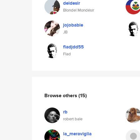
deldesir
Blondel Mondésir
jojobabie
JB
fladjdd55
Flad
Browse others
(15)
rb
robert bale
la_meraviglia