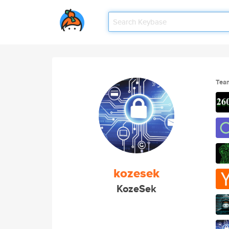
Tea
kozesek
KozeSek