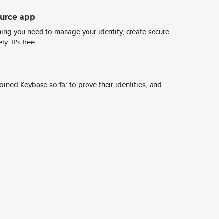
ource app
ing you need to manage your identity, create secure
y. It's free.
ined Keybase so far to prove their identities, and