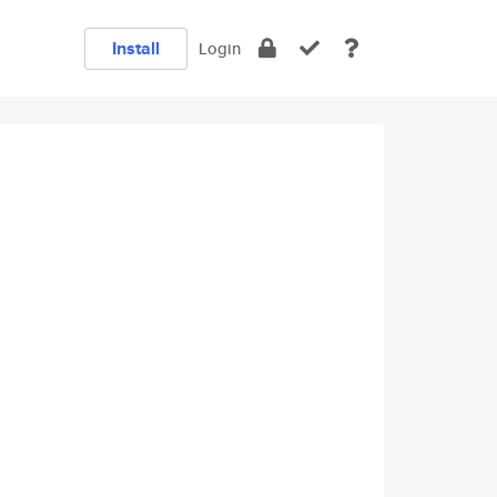
Install
Login