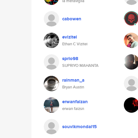
la meraviglia
cabowen
evizitei
Ethan C Vizitei
sprio98
SUPRIYO MAHANTA
rainman_a
Bryan Austin
erwanfaizan
erwan faizsn
souvikmondal15