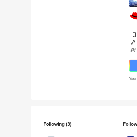
Your
Following
(3)
Follo