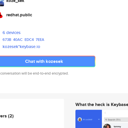
koze_sek
redhat.public
6 devices
673B
40AC
EDC4
7EEA
kozesek*keybase.io
Chat with kozesek
 conversation will be end-to-end encrypted.
What the heck is Keybas
wers
(2)