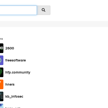
ms
2600
freesoftware
hfp.community
hners
kb_infosec