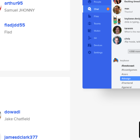
arthur95
Samuel JHONNY
fladjdd55
Flad
dowadi
Jake Chatfield
jamesdclark377