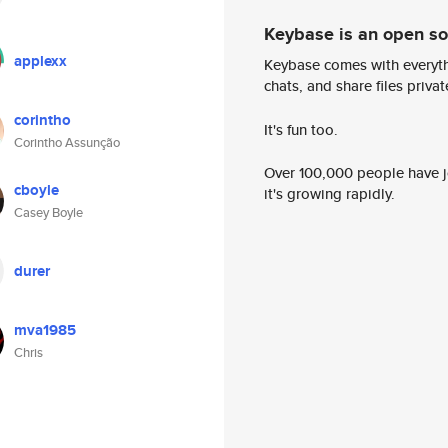
Keybase is an open s
applexx
Keybase comes with everyth
chats, and share files privatel
corintho
It's fun too.
Corintho Assunção
Over 100,000 people have jo
cboyle
it's growing rapidly.
Casey Boyle
durer
mva1985
Chris