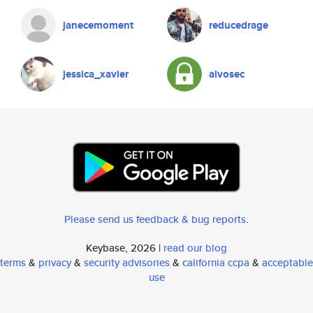
janecemoment
reducedrage
jessica_xavier
alvosec
Please send us feedback & bug reports
.
Keybase, 2026 |
read our blog
terms
&
privacy
&
security advisories
&
california ccpa
&
acceptable
use