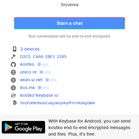
Slovenia
Start a chat
Your conversation will be end-to-end encrypted.
2 devices
D2C5
CA66
EBF3
2285
kostko
gist
unico.re
dns
wlan-si.net
dns
kos.mx
dns
kostko*keybase.io
13njPv81K5NdbCo6jyWqD4qPFHYKGN
gQM4
With Keybase for Android, you can send
kostko end-to-end encrypted messages
and files. Plus, it's free.