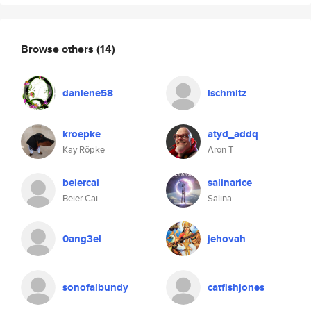
Browse others
(14)
danlene58
lschmitz
kroepke
atyd_addq
Kay Röpke
Aron T
beiercai
salinarice
Beier Cai
Salina
0ang3el
jehovah
sonofalbundy
catfishjones