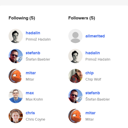
Following
(5)
Followers
(5)
hadalin
allmerited
Primož Hadalin
stefanb
hadalin
Štefan Baebler
Primož Hadalin
mitar
chip
Mitar
Chip Wolf
max
stefanb
Max Krohn
Štefan Baebler
chris
mitar
Chris Coyne
Mitar