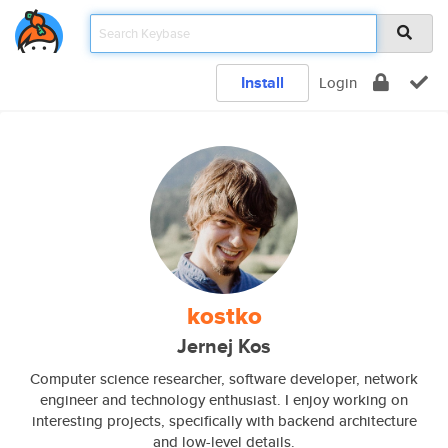
Install
Login
kostko
Jernej Kos
Computer science researcher, software developer, network
engineer and technology enthusiast. I enjoy working on
interesting projects, specifically with backend architecture
and low-level details.