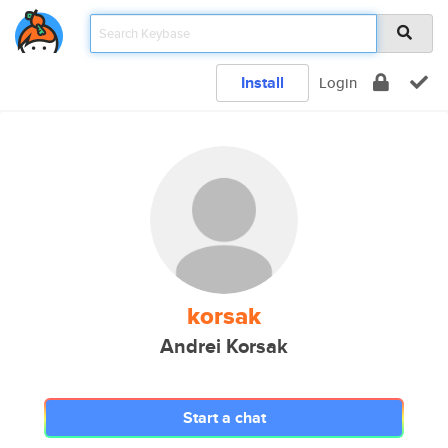
Install
Login
korsak
Andrei Korsak
Start a chat