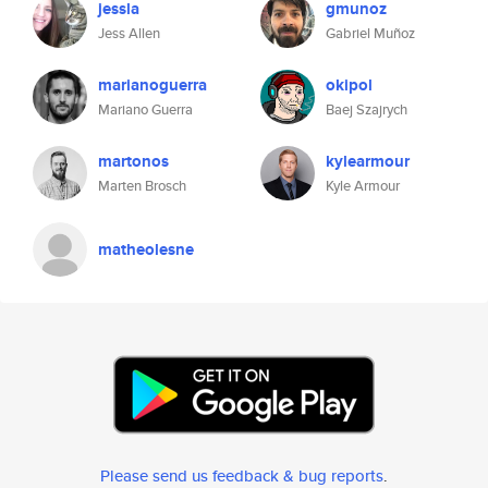
jessla
gmunoz
Jess Allen
Gabriel Muñoz
marianoguerra
okipol
Mariano Guerra
Baej Szajrych
martonos
kylearmour
Marten Brosch
Kyle Armour
matheolesne
Please send us feedback & bug reports
.