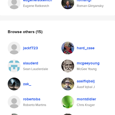
eugeneratkevich
romangl
Eugene Ratkevich
Roman Glinyansky
Browse others
(15)
jackf723
hard_case
slauderd
mcgeeyoung
Sean Lauderdale
McGee Young
aasifiqbalj
zak_
Aasif Iqbal J
robertoba
montdidier
Roberto Martins
Chris Kruger