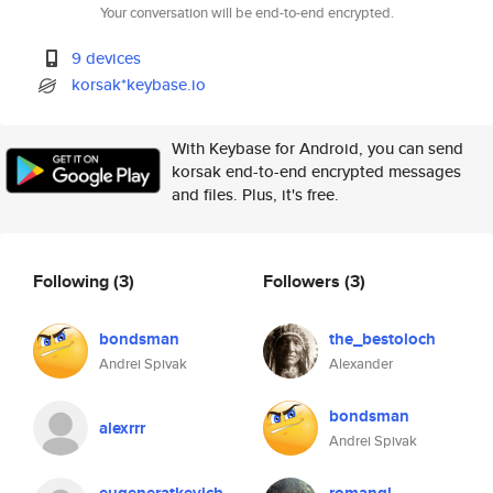
Your conversation will be end-to-end encrypted.
9 devices
korsak*keybase.io
With Keybase for Android, you can send
korsak end-to-end encrypted messages
and files. Plus, it's free.
Following
(3)
Followers
(3)
bondsman
the_bestoloch
Andrei Spivak
Alexander
bondsman
alexrrr
Andrei Spivak