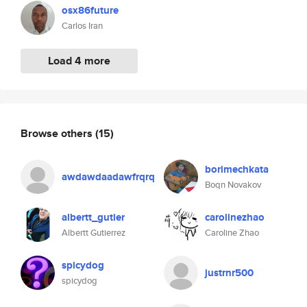
osx86future
Carlos Iran
Load 4 more
Browse others
(15)
borimechkata
awdawdaadawfrqrq
Boqn Novakov
albertt_gutier
carolinezhao
Albertt Gutierrez
Caroline Zhao
spicydog
justrnr500
spicydog