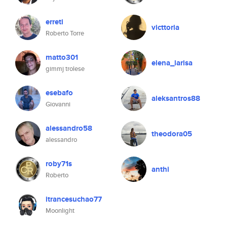
erreti
victtoria
Roberto Torre
matto301
elena_larisa
gimmj trolese
esebafo
aleksantros88
Giovanni
alessandro58
theodora05
alessandro
roby71s
anthi
Roberto
itrancesuchao77
Moonlight