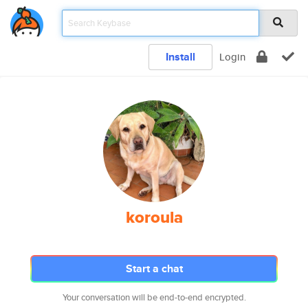
Install
Login
koroula
Start a chat
Your conversation will be end-to-end encrypted.