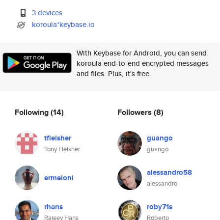
3 devices
koroula*keybase.io
With Keybase for Android, you can send
koroula end-to-end encrypted messages
and files. Plus, it's free.
Following
(14)
Followers
(8)
tfleisher
guango
Tony Fleisher
guango
alessandro58
ermeioni
alessandro
rhans
roby71s
Rajeev Hans
Roberto