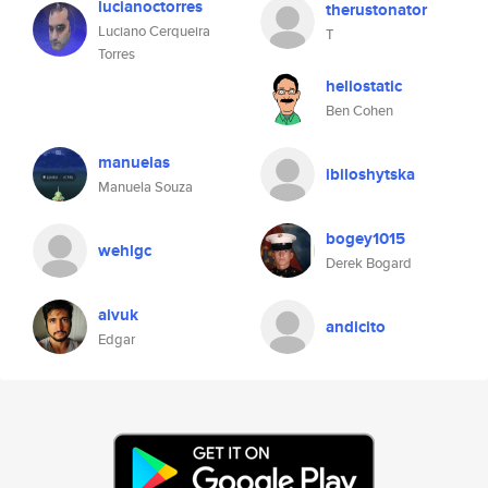
lucianoctorres
therustonator
Luciano Cerqueira
T
Torres
heliostatic
Ben Cohen
manuelas
ibiloshytska
Manuela Souza
bogey1015
wehlgc
Derek Bogard
aivuk
andicito
Edgar