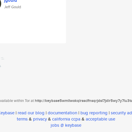
jgould
Jeff Gould
ailable within Tor at
http://keybase5wmilwokqirssclfnsqrjdsi7jdir5wy7y7iu3
 Keybase
|
read our blog
|
documentation
|
bug reporting
|
security ad
terms
&
privacy
&
california ccpa
&
acceptable use
jobs @ keybase