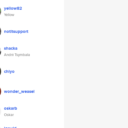
yellow82
Yellow
notitsupport
shacka
Andrii Tsymbala
chiyo
wonder_weasel
oskarb
Oskar