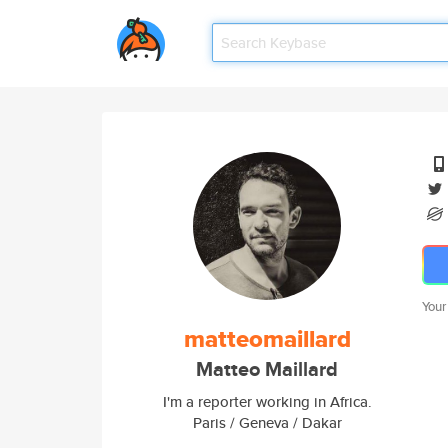
Your
matteomaillard
Matteo Maillard
I'm a reporter working in Africa.
Paris / Geneva / Dakar