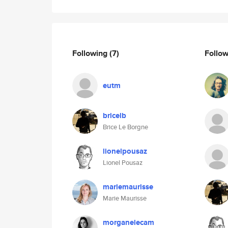
Following
(7)
Follo
eutm
bricelb
Brice Le Borgne
lionelpousaz
Lionel Pousaz
mariemaurisse
Marie Maurisse
morganelecam