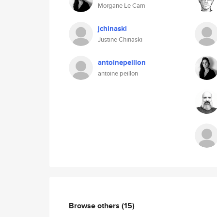
Morgane Le Cam
jchinaski
Justine Chinaski
antoinepeillon
antoine peillon
Browse others
(15)