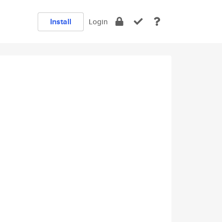
Install
Login