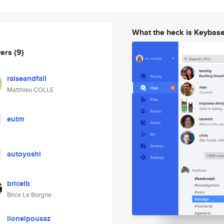
What the heck is Keybas
wers
(9)
raiseandfall
Matthieu COLLE
eutm
autoyoshi
bricelb
Brice Le Borgne
lionelpousaz