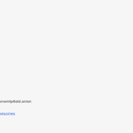
tanwmtp6oid.onion
visories