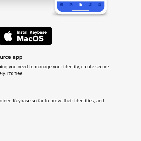
ource app
ing you need to manage your identity, create secure
y. It's free.
ined Keybase so far to prove their identities, and