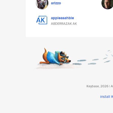
arizzo
appieasahbie
ABDERRAZAK AK
Keybase, 2026 | Av
install