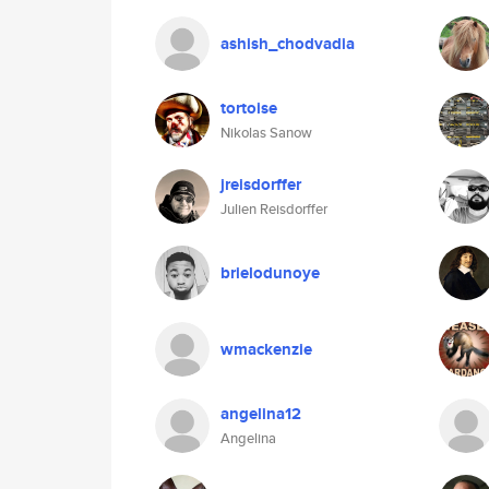
ashish_chodvadia
tortoise
Nikolas Sanow
jreisdorffer
Julien Reisdorffer
brielodunoye
wmackenzie
angelina12
Angelina