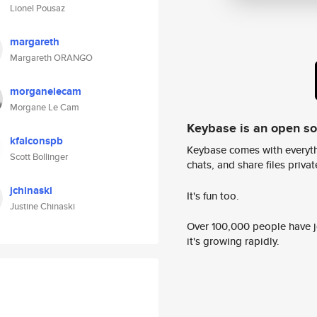
Lionel Pousaz
margareth
Margareth ORANGO
morganelecam
Morgane Le Cam
Keybase is an open s
kfalconspb
Keybase comes with everyth
Scott Bollinger
chats, and share files privatel
jchinaski
It's fun too.
Justine Chinaski
Over 100,000 people have jo
it's growing rapidly.