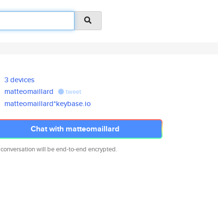
3 devices
matteomaillard
tweet
matteomaillard*keybase.io
Chat with matteomaillard
 conversation will be end-to-end encrypted.