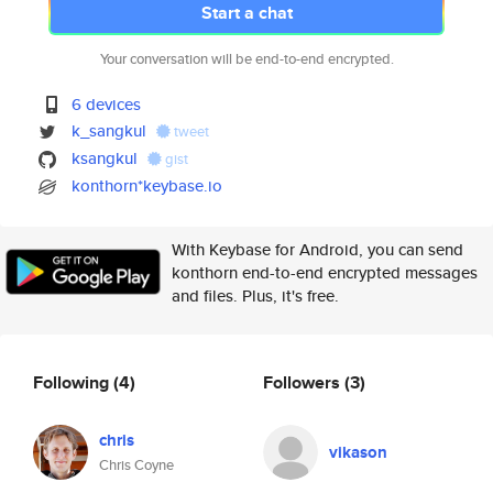
Start a chat
Your conversation will be end-to-end encrypted.
6 devices
k_sangkul
tweet
ksangkul
gist
konthorn*keybase.io
With Keybase for Android, you can send
konthorn end-to-end encrypted messages
and files. Plus, it's free.
Following
(4)
Followers
(3)
chris
vikason
Chris Coyne