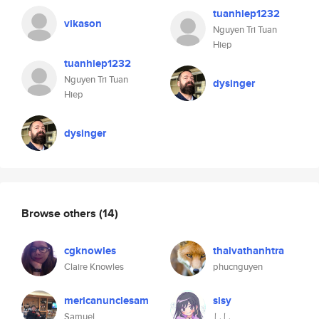
tuanhiep1232
vikason
Nguyen Tri Tuan
Hiep
tuanhiep1232
Nguyen Tri Tuan
dysinger
Hiep
dysinger
Browse others
(14)
cgknowles
thaivathanhtra
Claire Knowles
phucnguyen
mericanunclesam
sisy
Samuel
しし