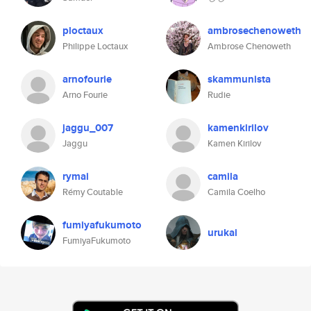
ploctaux
ambrosechenoweth
Philippe Loctaux
Ambrose Chenoweth
arnofourie
skammunista
Arno Fourie
Rudie
jaggu_007
kamenkirilov
Jaggu
Kamen Kirilov
rymai
camila
Rémy Coutable
Camila Coelho
fumiyafukumoto
urukai
FumiyaFukumoto