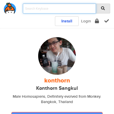
Install
Login
konthorn
Konthorn Sangkul
Male Homosapiens, Definitely evolved from Monkey.
Bangkok, Thailand