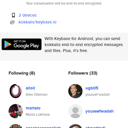
Your conversation will be end-to-end encrypted.
2 devices
kokkalis*keybase.io
With Keybase for Android, you can send
kokkalis end-to-end encrypted messages
and files. Plus, it's free.
Following
(8)
Followers
(33)
alioli
ugb05
Alex Olieman
youssef wadah
martalo
youssefwadah
Marta Lokhova