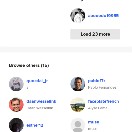
abooodu19955
Load 23 more
Browse others
(15)
quocdai_jr
pablof7z
a
Pablo Fernandez
daanwesselink
faceplatefrench
Daan Wesselink
Alyse Lema
muse
esther12
muse