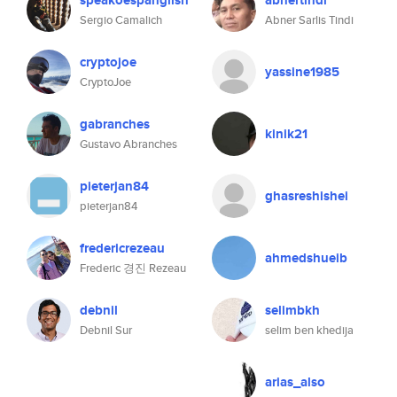
speakoespanglish
abnertindi
Sergio Camalich
Abner Sarlis Tindi
cryptojoe
yassine1985
CryptoJoe
gabranches
kinik21
Gustavo Abranches
pieterjan84
ghasreshishei
pieterjan84
fredericrezeau
ahmedshueib
Frederic 경진 Rezeau
debnil
selimbkh
Debnil Sur
selim ben khedija
arias_also