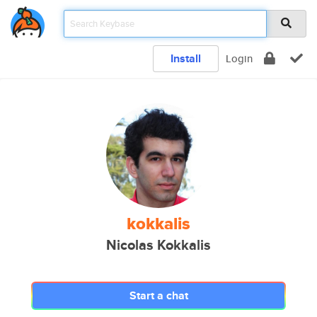
Install
Login
kokkalis
Nicolas Kokkalis
Start a chat