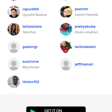
uguudeib
psamim
Uguudei Bayaraa
Samim Pezeshki
talialalalala
prettyebube
Talia Ruiz
Ebube Jonathan
gastongr
tacticalsatan
suscrione
jeffthemari
Billy Donald
idowu102