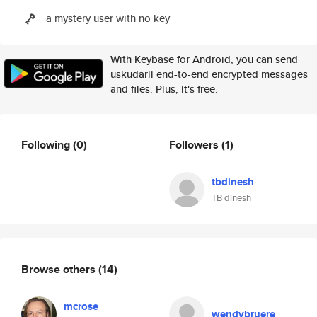
a mystery user with no key
With Keybase for Android, you can send
uskudarli end-to-end encrypted messages
and files. Plus, it's free.
Following
(0)
Followers
(1)
tbdinesh
TB dinesh
Browse others
(14)
mcrose
wendybruere