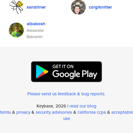
sandriner
corgiknitter
albabosh
Alexander
Baboshin
Please send us feedback & bug reports
.
Keybase, 2026 |
read our blog
terms
&
privacy
&
security advisories
&
california ccpa
&
acceptable
use