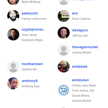
Betto McRose
pablocoin
enz
Fabian Lefournour
Enzo Calamia
cryptojhonsu
ddosguru
Jhon Jaiver
Jeffrey Lyon
Supelano Rojas
theveganmullet
Jeremy Mullet
hoxtheclown
sh4dowb
hahaha NO
skilldukan
anthony5
Online Jobs Work
Anthony Seyi
From Home, Get
Social Media
Income (India)