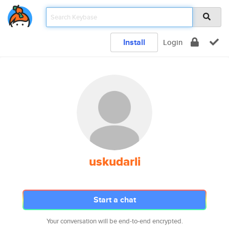
Install
Login
uskudarli
Start a chat
Your conversation will be end-to-end encrypted.