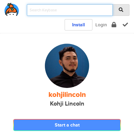
Install
Login
kohjilincoln
Kohji Lincoln
Start a chat