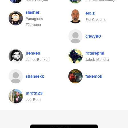
slasher
eloiz
Panagiotis
Eloi Crespillo
Efstratiou
criwy90
jrenken
rotarepmi
James Renken
Jakub Mandra
stiansekk
fakemok
jnroth23
Joel Roth