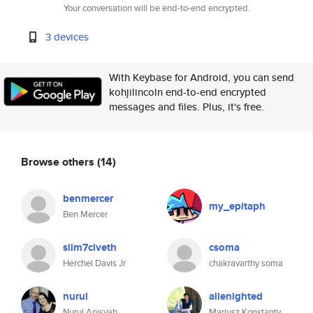
Your conversation will be end-to-end encrypted.
3 devices
With Keybase for Android, you can send
kohjilincoln end-to-end encrypted
messages and files. Plus, it's free.
Browse others
(14)
benmercer
my_epitaph
Ben Mercer
slim7clveth
csoma
Herchel Davis Jr
chakravarthy soma
nurul
alienighted
Nurul Anisyah
Mariusz Konstanty