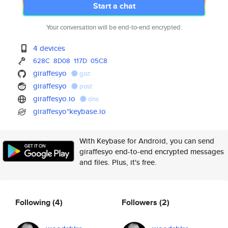
Start a chat
Your conversation will be end-to-end encrypted.
4 devices
628C
8D08
117D
05C8
giraffesyo
gist
giraffesyo
post
giraffesyo.io
dns
giraffesyo*keybase.io
With Keybase for Android, you can send
giraffesyo end-to-end encrypted messages
and files. Plus, it's free.
Following
(4)
Followers
(2)