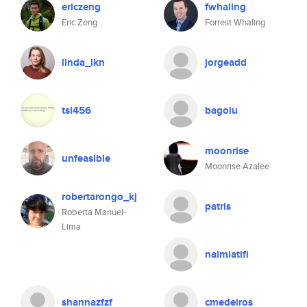
ericzeng
fwhaling
Eric Zeng
Forrest Whaling
linda_lkn
jorgeadd
tsl456
bagolu
moonrise
unfeasible
Moonrise Azalee
robertarongo_kj
patris
Roberta Manuel-
Lima
naimlatifi
shannazfzf
cmedeiros