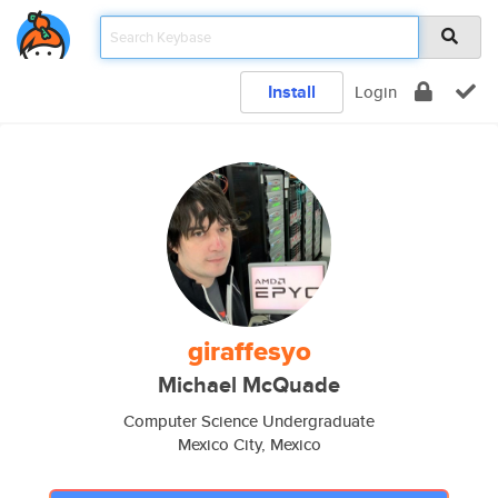
Install
Login
giraffesyo
Michael McQuade
Computer Science Undergraduate
Mexico City, Mexico