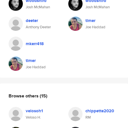
woodshiro
woodshiro
Josh McMahan
Josh McMahan
deeter
timer
Anthony Deeter
Joe Haddad
mkerr418
timer
Joe Haddad
Browse others
(15)
velosoh1
chippette2020
Veloso H.
RM