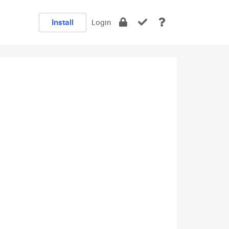
Install
Login