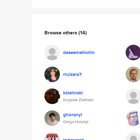
Browse others
(14)
deseemetrollin
rruizera7
kzielinski
Krzysiek Zielinski
ghoranyi
Gergo Horanyi