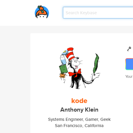
Your
kode
Anthony Klein
Systems Engineer, Gamer, Geek
San Francisco, California