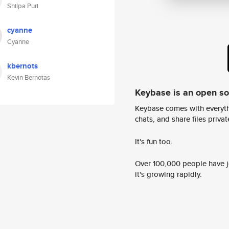
Shilpa Puri
cyanne
Cyanne
kbernots
Kevin Bernotas
Keybase is an open s
Keybase comes with everyth
chats, and share files privatel
It's fun too.
Over 100,000 people have jo
it's growing rapidly.