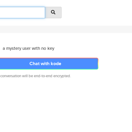
a mystery user with no key
Chat with kode
 conversation will be end-to-end encrypted.