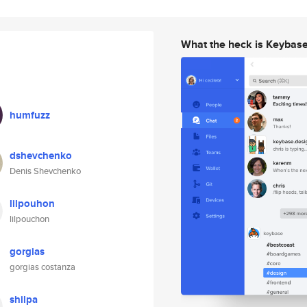
What the heck is Keybas
humfuzz
dshevchenko
Denis Shevchenko
lilpouhon
lilpouchon
gorgias
gorgias costanza
shilpa