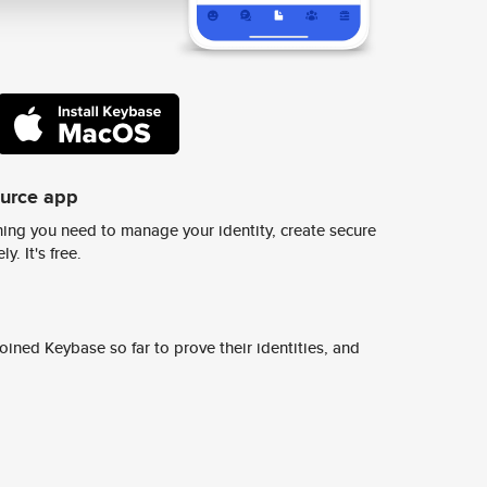
ource app
ing you need to manage your identity, create secure
y. It's free.
ined Keybase so far to prove their identities, and