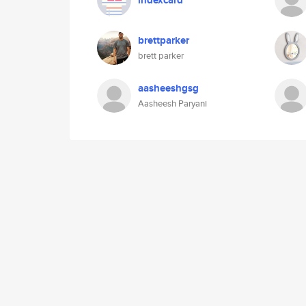
indexcard
brettparker
brett parker
aasheeshgsg
Aasheesh Paryani