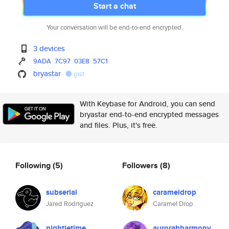
Start a chat
Your conversation will be end-to-end encrypted.
3 devices
9ADA
7C97
03E8
57C1
bryastar
gist
With Keybase for Android, you can send
bryastar end-to-end encrypted messages
and files. Plus, it's free.
Following
(5)
Followers
(8)
subserial
carameldrop
Jared Rodriguez
Caramel Drop
nightietime
aurorahharmony