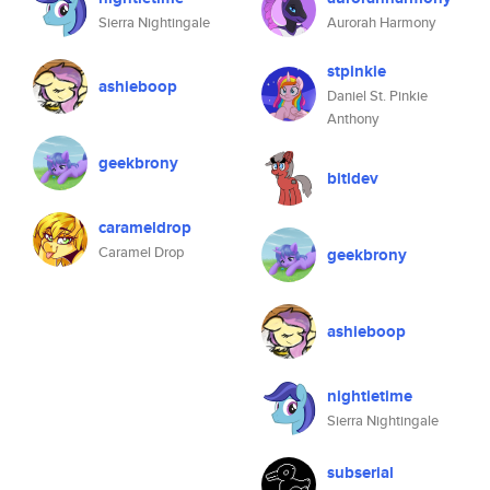
Sierra Nightingale
Aurorah Harmony
stpinkie
ashieboop
Daniel St. Pinkie
Anthony
geekbrony
bitldev
carameldrop
Caramel Drop
geekbrony
ashieboop
nightietime
Sierra Nightingale
subserial