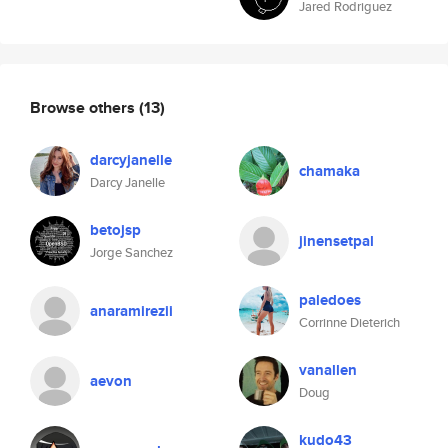
Jared Rodriguez
Browse others
(13)
darcyjanelle
chamaka
Darcy Janelle
betojsp
jinensetpal
Jorge Sanchez
paledoes
anaramirezii
Corrinne Dieterich
vanallen
aevon
Doug
kudo43