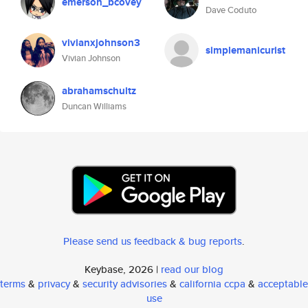
emerson_bcovey
Dave Coduto
vivianxjohnson3
simplemanicurist
Vivian Johnson
abrahamschultz
Duncan Williams
Please send us feedback & bug reports
.
Keybase, 2026 |
read our blog
terms
&
privacy
&
security advisories
&
california ccpa
&
acceptable
use