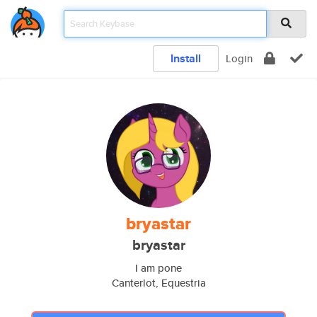
Install
Login
bryastar
bryastar
I am pone
Canterlot, Equestria