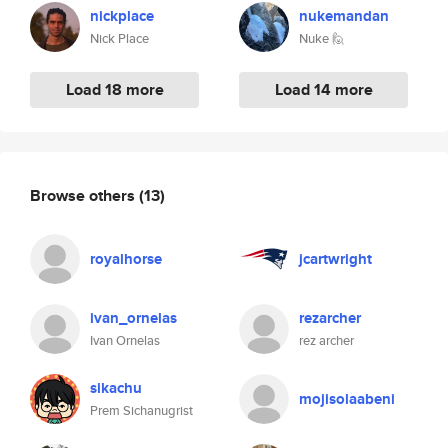
nickplace
nukemandan
Nick Place
Nuke 🙋
Load 18 more
Load 14 more
Browse others
(13)
royalhorse
jcartwright
ivan_ornelas
rezarcher
Ivan Ornelas
rez archer
sikachu
mojisolaabeni
Prem Sichanugrist