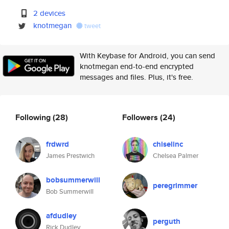
2 devices
knotmegan
tweet
With Keybase for Android, you can send
knotmegan end-to-end encrypted
messages and files. Plus, it's free.
Following
(28)
Followers
(24)
frdwrd
chiselinc
James Prestwich
Chelsea Palmer
bobsummerwill
peregrimmer
Bob Summerwill
afdudley
perguth
Rick Dudley