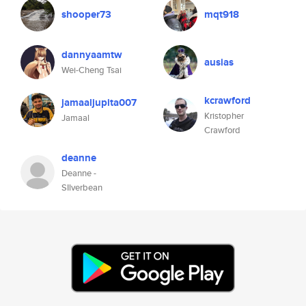
shooper73
mqt918
dannyaamtw
ausias
Wei-Cheng Tsai
kcrawford
jamaaljupita007
Kristopher
Jamaal
Crawford
deanne
Deanne -
SIlverbean