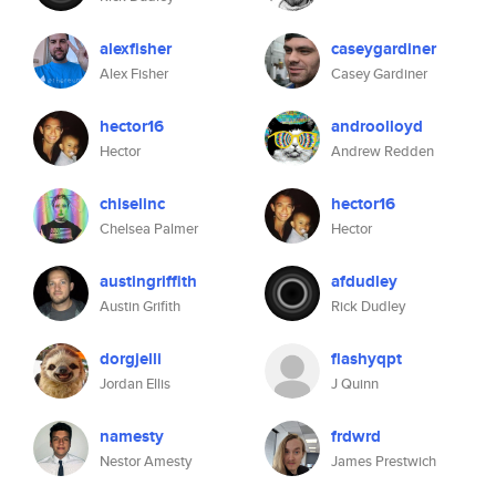
alexfisher
caseygardiner
Alex Fisher
Casey Gardiner
hector16
androolloyd
Hector
Andrew Redden
chiselinc
hector16
Chelsea Palmer
Hector
austingriffith
afdudley
Austin Grifith
Rick Dudley
dorgjelli
flashyqpt
Jordan Ellis
J Quinn
namesty
frdwrd
Nestor Amesty
James Prestwich