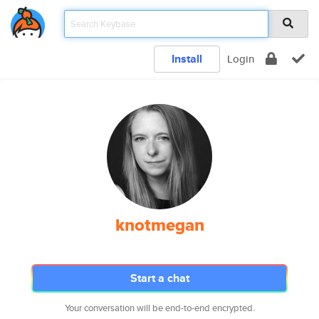
Install
Login
knotmegan
Start a chat
Your conversation will be end-to-end encrypted.