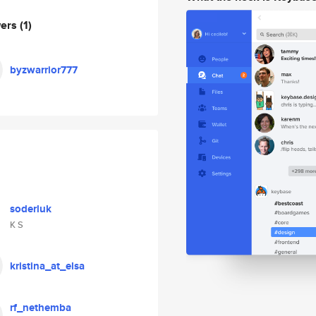
wers
(1)
byzwarrior777
soderluk
K S
kristina_at_elsa
rf_nethemba