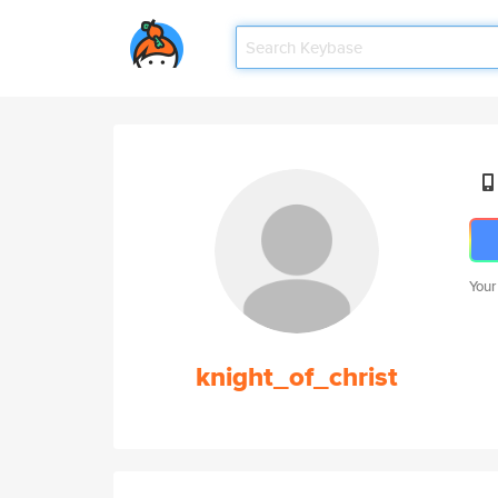
Your
knight_of_christ