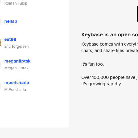
Roman Fulop
neliab
Keybase is an open s
eat98
Keybase comes with everyth
Eric Torgersen
chats, and share files privatel
meganliptak
It's fun too.
Megan Liptak
Over 100,000 people have jo
mpericharla
it's growing rapidly.
M Pericharla