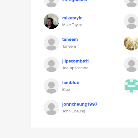
miketaylr
Mike Taylor
taneem
Taneem
jlipscombe11
Joel lipscombe
iamblue
Blue
johncheung1997
John Cheung