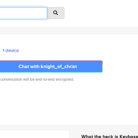
1 device
Chat with knight_of_christ
 conversation will be end-to-end encrypted.
What the heck is Keybas