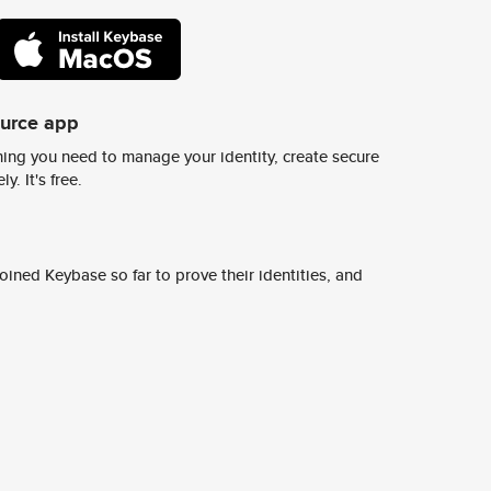
ource app
ing you need to manage your identity, create secure
y. It's free.
ined Keybase so far to prove their identities, and