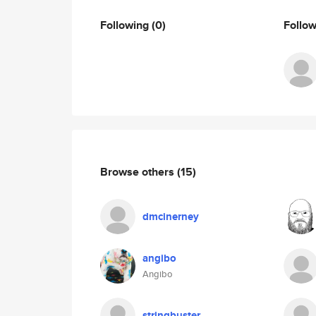
Following
(0)
Follo
Browse others
(15)
dmcinerney
angibo
Angibo
stringbuster