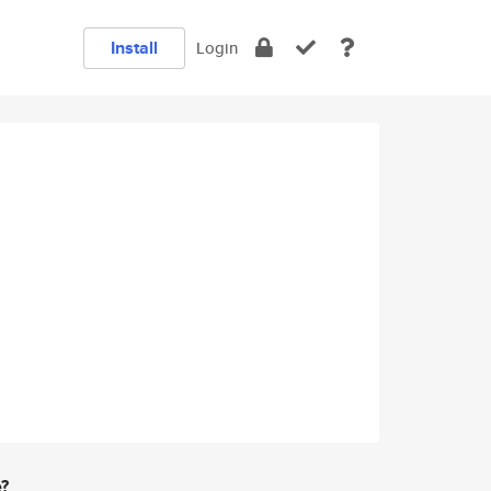
Install
Login
e?