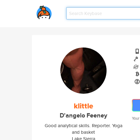
klittle
D'angelo Feeney
Your
Good analytical skills. Reporter. Yoga
and basket
Lake Sierra