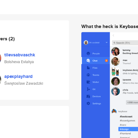
What the heck is Keybas
wers
(2)
tilevsabvaschk
Bolsheva Evlaliya
apexplayhard
Świętosław Zawadzki