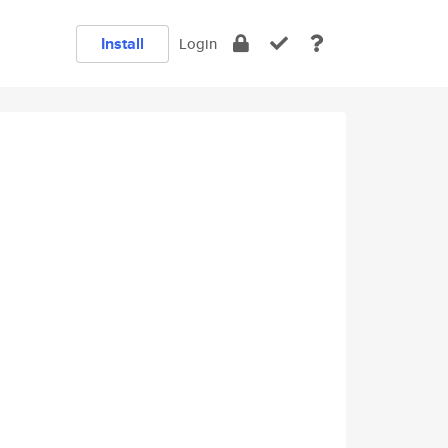
Install
Login