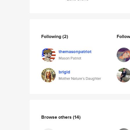
Following
(2)
Follo
themasonpatriot
Mason Patriot
brigid
Mother Nature’s Daughter
Browse others
(14)