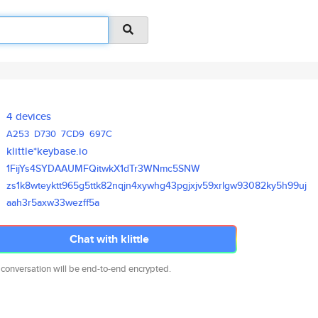
4 devices
A253
D730
7CD9
697C
klittle*keybase.io
1FijYs4SYDAAUMFQitwkX1dTr3WNmc
5SNW
zs1k8wteyktt965g5ttk82nqjn4xyw
hg43pgjxjv59xrlgw93082ky5h99uj
aah3r5axw33wezff5a
Chat with klittle
 conversation will be end-to-end encrypted.