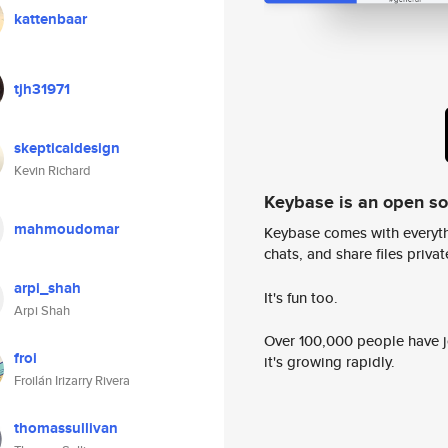
kattenbaar
tjh31971
skepticaldesign
Kevin Richard
Keybase is an open s
mahmoudomar
Keybase comes with everyth
chats, and share files privatel
arpi_shah
It's fun too.
Arpi Shah
Over 100,000 people have jo
froi
it's growing rapidly.
Froilán Irizarry Rivera
thomassullivan