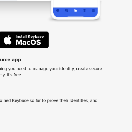
ource app
ing you need to manage your identity, create secure
y. It's free.
ined Keybase so far to prove their identities, and