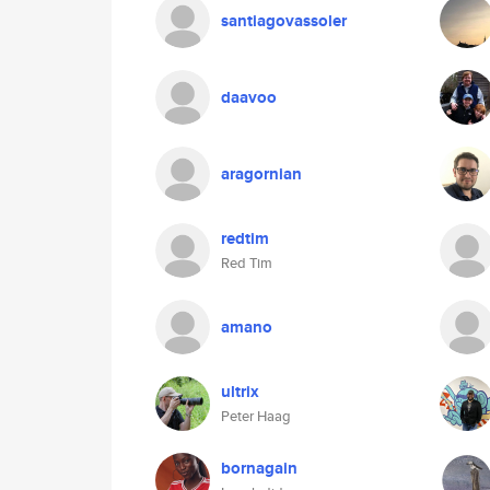
santiagovassoler
daavoo
aragornian
redtim
Red Tim
amano
ultrix
Peter Haag
bornagain