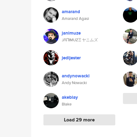
amarand
Amarand Agasi
janimuze
JΛΠIMUZΞ ヤニムズ
jedijester
andynowacki
Andy Nowacki
akeblay
Blake
Load 29 more