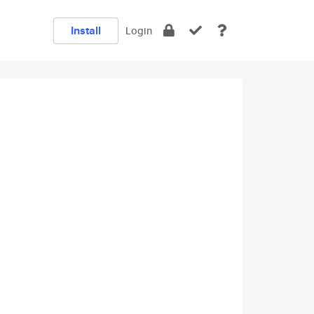
Install
Login