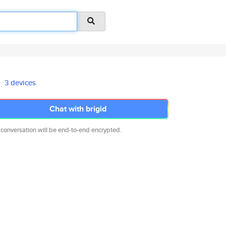
3 devices
Chat with brigid
 conversation will be end-to-end encrypted.