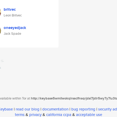
britvec
Leon Britvec
oneeyedjack
Jack Spade
ailable within Tor at
http://keybase5wmilwokqirssclfnsqrjdsi7jdir5wy7y7iu3
 Keybase
|
read our blog
|
documentation
|
bug reporting
|
security ad
terms
&
privacy
&
california ccpa
&
acceptable use