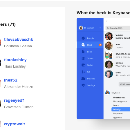
What the heck is Keybas
wers
(71)
tilevsabvaschk
Bolsheva Evlaliya
tiaralashley
Tiara Lashley
ines52
Alexander Heinze
rageeyedf
Graversen Filimon
cryptowalt