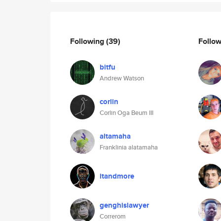
Following
(39)
Follo
bitfu
Andrew Watson
corlin
Corlin Oga Beum III
altamaha
Franklinia alatamaha
itandmore
genghislawyer
Correrom