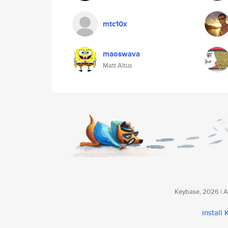
mtc10x
maoswava
Matt Altus
Keybase, 2026 | Av
install