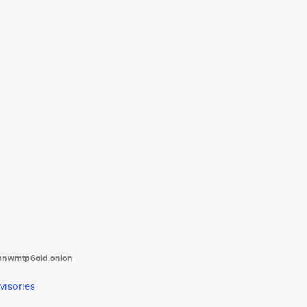
tanwmtp6oid.onion
visories