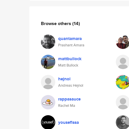
Browse others
(14)
quantamara
Prashant Amara
mattbullock
Matt Bullock
hejnol
Andreas Hejnol
rappasauce
Rachel Ma
yousefissa