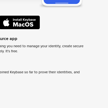
ource app
ing you need to manage your identity, create secure
y. It's free.
ined Keybase so far to prove their identities, and