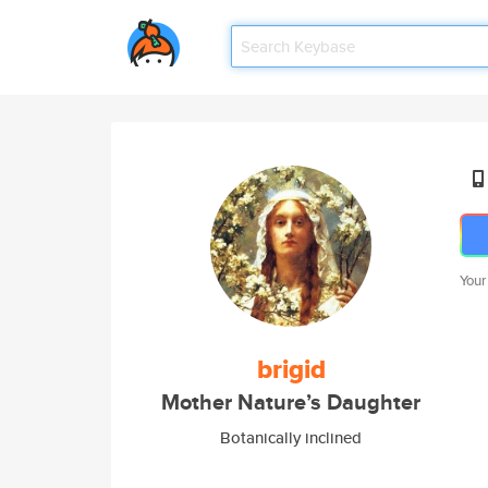
Your
brigid
Mother Nature’s Daughter
Botanically inclined