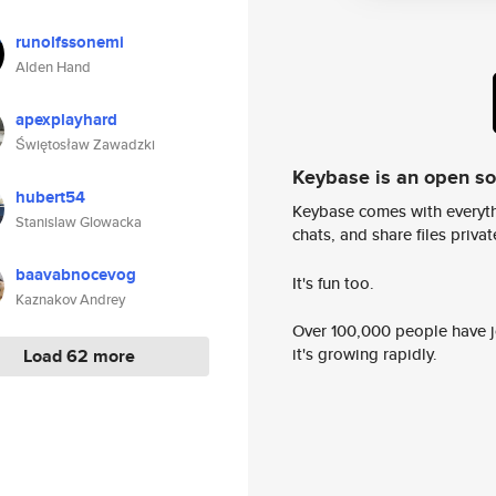
runolfssonemi
Alden Hand
apexplayhard
Świętosław Zawadzki
Keybase is an open s
hubert54
Keybase comes with everyth
Stanislaw Glowacka
chats, and share files privatel
baavabnocevog
It's fun too.
Kaznakov Andrey
Over 100,000 people have jo
it's growing rapidly.
Load 62 more