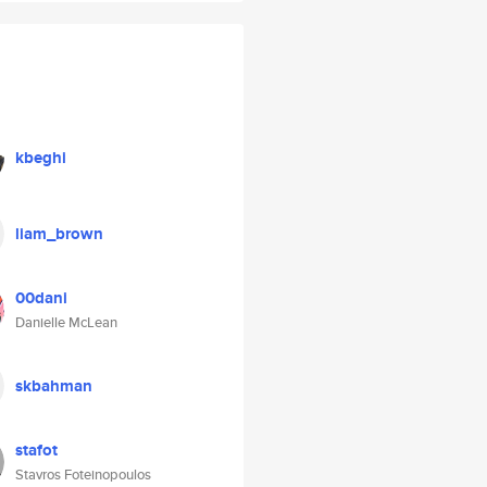
kbeghi
liam_brown
00dani
Danielle McLean
skbahman
stafot
Stavros Foteinopoulos