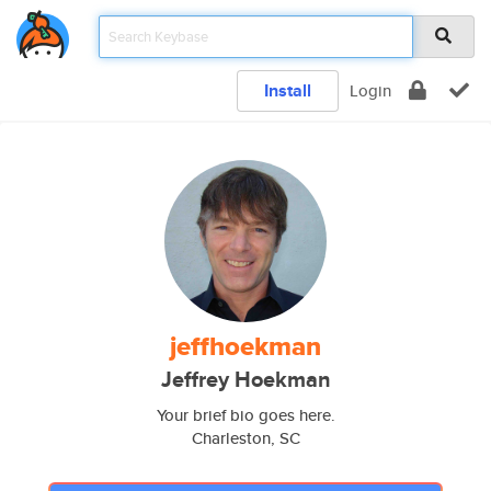
Install
Login
jeffhoekman
Jeffrey Hoekman
Your brief bio goes here.
Charleston, SC