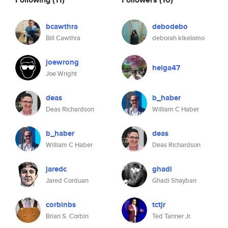
bcawthra
debodebo
Bill Cawthra
deborah kikelomo
joewrong
helga47
Joe Wright
deas
b_haber
Deas Richardson
William C Haber
b_haber
deas
William C Haber
Deas Richardson
jaredc
ghadi
Jared Corduan
Ghadi Shayban
corbinbs
tctjr
Brian S. Corbin
Ted Tanner Jr.