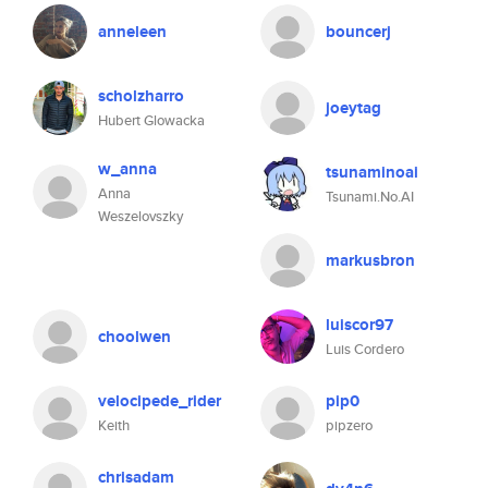
anneleen
bouncerj
scholzharro
joeytag
Hubert Glowacka
w_anna
tsunaminoai
Anna
Tsunami.No.AI
Weszelovszky
markusbron
luiscor97
choolwen
Luis Cordero
velocipede_rider
pip0
Keith
pipzero
chrisadam