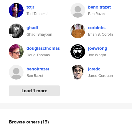
tctjr
benoitrazet
Ted Tanner Jr.
Ben Razet
ghadi
corbinbs
Ghadi Shayban
Brian S. Corbin
douglascthomas
joewrong
Doug Thomas
Joe Wright
benoitrazet
jaredc
Ben Razet
Jared Corduan
Load 1 more
Browse others
(15)