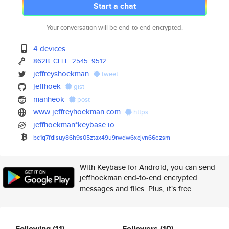
Start a chat
Your conversation will be end-to-end encrypted.
4 devices
862B
CEEF
2545
9512
jeffreyshoekman
tweet
jeffhoek
gist
manheok
post
www.jeffreyhoekman.com
https
jeffhoekman*keybase.io
bc1q7fdlsuy86h9s05ztax49u9rwdw
6xcjvn66ezsm
With Keybase for Android, you can send
jeffhoekman end-to-end encrypted
messages and files. Plus, it's free.
Following
(11)
Followers
(10)