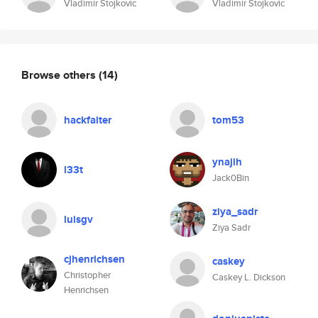
Vladimir Stojkovic
Vladimir Stojkovic
Browse others
(14)
hackfaiter
tom53
ynajih
l33t
Jack0Bin
ziya_sadr
luisgv
Ziya Sadr
cjhenrichsen
caskey
Christopher
Caskey L. Dickson
Henrichsen