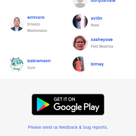
donjuaniste
ernivoro
avi0n
Ernesto
Nate
Maldonado
xasheyose
Feld Beatrisa
babramson
birney
Sure
Please send us feedback & bug reports
.