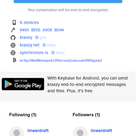
Your conversation will be end-to-end encrypted.
6 devices
9495
BE5E
A90E
BD44
klaxzy
gist
klaxzy.net
https
synchronize.rs
https
bc1qu38w88xeqpa3x3f6xcvsa2uavu
uah995ljgwk2
With Keybase for Android, you can send
klaxzy end-to-end encrypted messages
and files. Plus, it's free.
Following
(1)
Followers
(1)
lineardraft
lineardraft