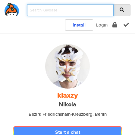
Install
Login
klaxzy
Nikola
Bezirk Friedrichshain-Kreuzberg, Berlin
Start a chat