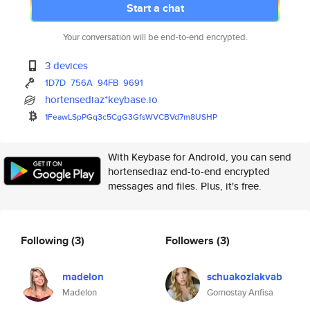
Start a chat
Your conversation will be end-to-end encrypted.
3 devices
1D7D
756A
94FB
9691
hortensediaz*keybase.io
1FeawLSpPGq3c5CgG3GfsWVCBVd7m8
USHP
With Keybase for Android, you can send
hortensediaz end-to-end encrypted
messages and files. Plus, it's free.
Following
(3)
Followers
(3)
madelon
schuakozlakvab
Madelon
Gornostay Anfisa