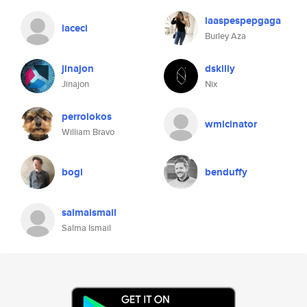
laaspespepgaga
laceci
Burley Aza
jinajon
dskilly
Jinajon
Nix
perrolokos
wmicinator
William Bravo
bogi
benduffy
salmaismail
Salma Ismail