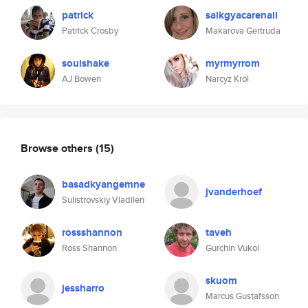
patrick
saikgyacarenall
Patrick Crosby
Makarova Gertruda
soulshake
myrmyrrom
AJ Bowen
Narcyz Król
Browse others
(15)
basadkyangemne
jvanderhoef
Sulistrovskiy Vladilen
rossshannon
taveh
Ross Shannon
Gurchin Vukol
skuom
jessharro
Marcus Gustafsson