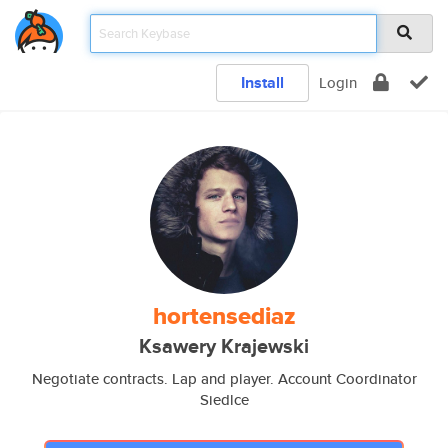
Install
Login
hortensediaz
Ksawery Krajewski
Negotiate contracts. Lap and player. Account Coordinator
Siedlce