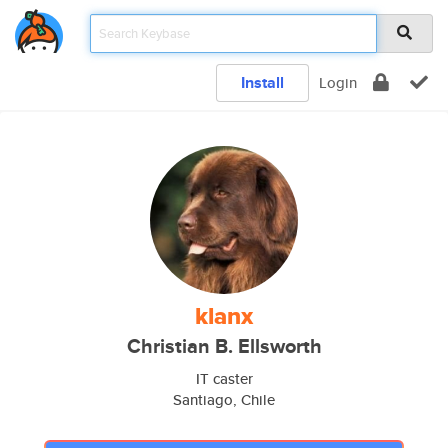
Install
Login
klanx
Christian B. Ellsworth
IT caster
Santiago, Chile