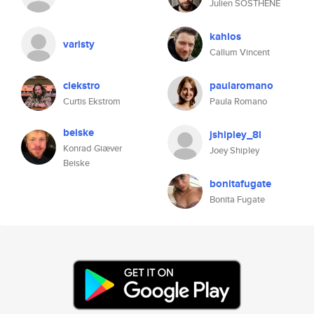
Julien SOSTHENE
kahlos
varisty
Callum Vincent
clekstro
paularomano
Curtis Ekstrom
Paula Romano
beiske
jshipley_8l
Konrad Giæver
Joey Shipley
Beiske
bonitafugate
Bonita Fugate