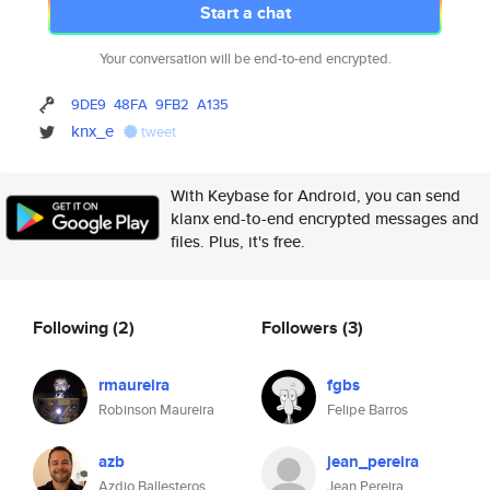
Start a chat
Your conversation will be end-to-end encrypted.
9DE9
48FA
9FB2
A135
knx_e
tweet
With Keybase for Android, you can send
klanx end-to-end encrypted messages and
files. Plus, it's free.
Following
(2)
Followers
(3)
rmaureira
fgbs
Robinson Maureira
Felipe Barros
azb
jean_pereira
Azdio Ballesteros
Jean Pereira