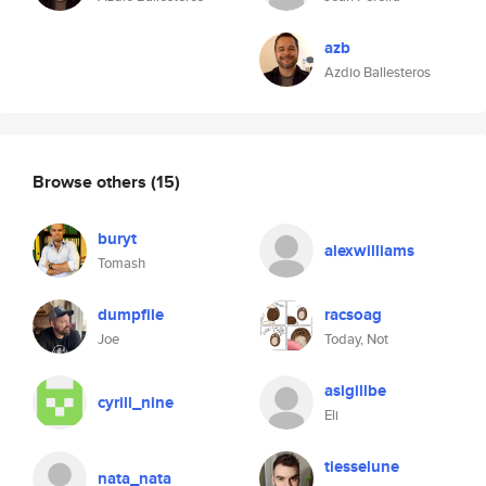
azb
Azdio Ballesteros
Browse others
(15)
buryt
alexwilliams
Tomash
dumpfile
racsoag
Joe
Today, Not
asigillbe
cyrill_nine
Eli
tiesselune
nata_nata