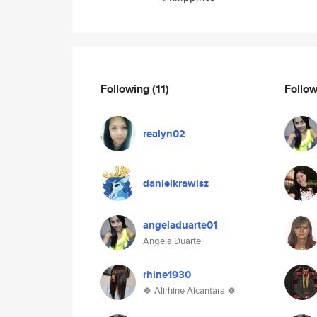
Following
(11)
Follo
realyn02
danielkrawisz
angeladuarte01
Angela Duarte
rhine1930
🍀 Alirhine Alcantara 🍀