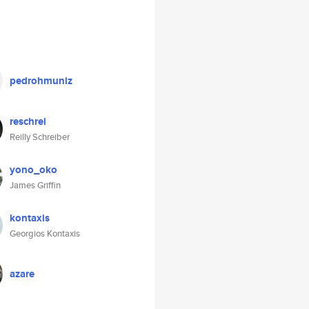
pedrohmuniz
reschrei
Reilly Schreiber
yono_oko
James Griffin
kontaxis
Georgios Kontaxis
azare