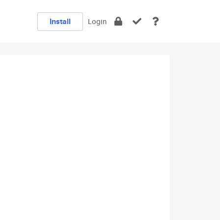
Install
Login