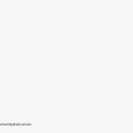
tanwmtp6oid.onion