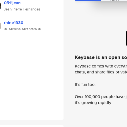
0511jean
Jean Pierre Hernandez
rhine1930
🍀 Alirhine Alcantara 🍀
Keybase is an open s
Keybase comes with everyth
chats, and share files privatel
It's fun too.
Over 100,000 people have jo
it's growing rapidly.