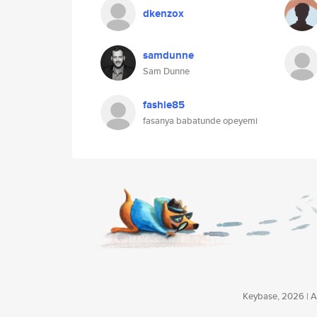
dkenzox
samdunne
Sam Dunne
fashie85
fasanya babatunde opeyemi
Keybase, 2026 | Av