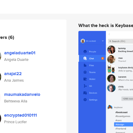
What the heck is Keybas
wers
(6)
angeladuarte01
Angela Duarte
anajai22
Ana Jaimes
maumakadanvelo
Behteeva Alla
encrypted010111
Prince Lucifer