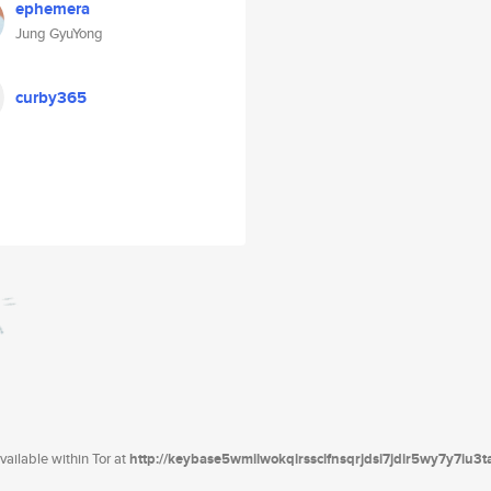
ephemera
Jung GyuYong
curby365
ailable within Tor at
http://keybase5wmilwokqirssclfnsqrjdsi7jdir5wy7y7iu3