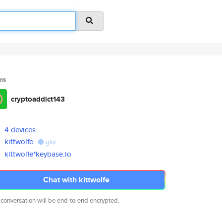
ms
cryptoaddict143
4 devices
kittwolfe
gist
kittwolfe*keybase.io
Chat with kittwolfe
 conversation will be end-to-end encrypted.