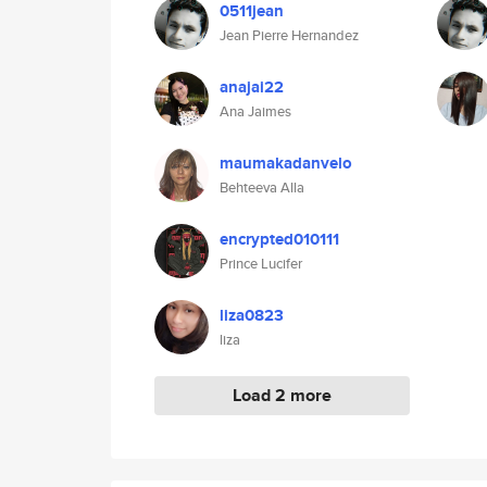
0511jean
Jean Pierre Hernandez
anajai22
Ana Jaimes
maumakadanvelo
Behteeva Alla
encrypted010111
Prince Lucifer
liza0823
liza
Load 2 more