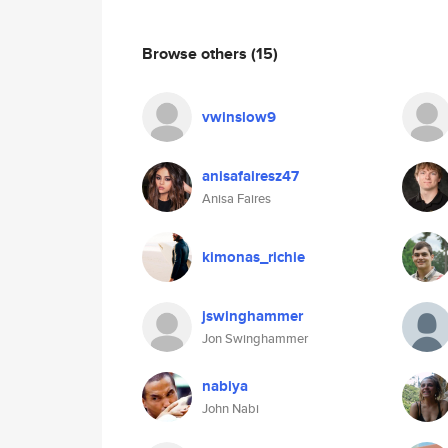
Browse others
(15)
vwinslow9
anisafairesz47
Anisa Faires
kimonas_richie
jswinghammer
Jon Swinghammer
nabiya
John Nabi