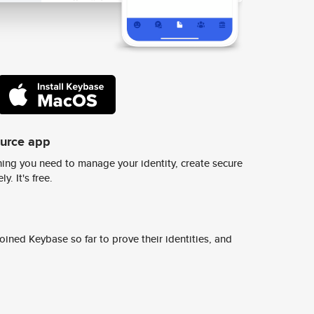
ource app
ing you need to manage your identity, create secure
y. It's free.
ined Keybase so far to prove their identities, and