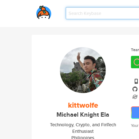
Tea
kittwolfe
Michael Knight Ela
Technology, Crypto, and FinTech
Your
Enthusiast
Philippines