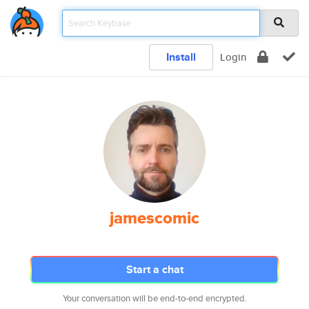
Install
Login
jamescomic
Start a chat
Your conversation will be end-to-end encrypted.