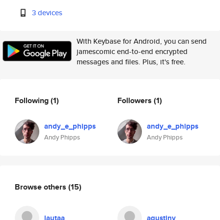
3 devices
With Keybase for Android, you can send
jamescomic end-to-end encrypted
messages and files. Plus, it's free.
Following
(1)
Followers
(1)
andy_e_phipps
andy_e_phipps
Andy Phipps
Andy Phipps
Browse others
(15)
lautaa
agustinv