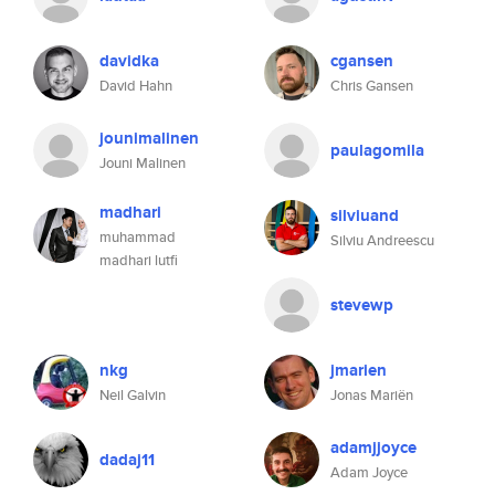
davidka
cgansen
David Hahn
Chris Gansen
jounimalinen
paulagomila
Jouni Malinen
madhari
silviuand
muhammad
Silviu Andreescu
madhari lutfi
stevewp
nkg
jmarien
Neil Galvin
Jonas Mariën
adamjjoyce
dadaj11
Adam Joyce