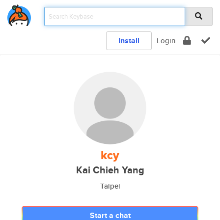
Install
Login
kcy
Kai Chieh Yang
Taipei
Start a chat