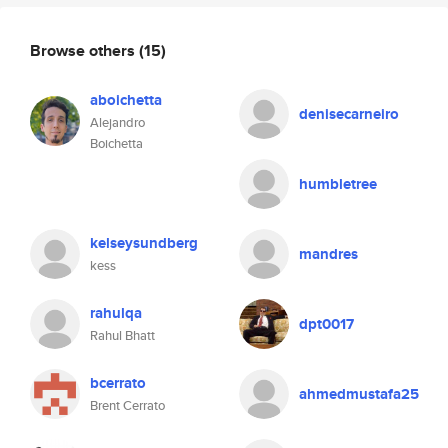
Browse others
(15)
aboichetta
denisecarneiro
Alejandro
Boichetta
humbletree
kelseysundberg
mandres
kess
rahulqa
dpt0017
Rahul Bhatt
bcerrato
ahmedmustafa25
Brent Cerrato