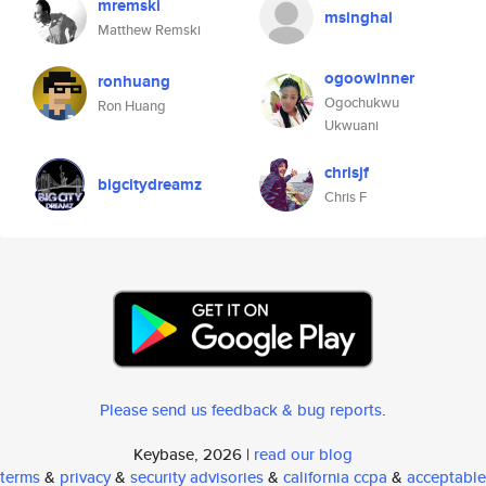
mremski
msinghal
Matthew Remski
ogoowinner
ronhuang
Ogochukwu
Ron Huang
Ukwuani
chrisjf
bigcitydreamz
Chris F
Please send us feedback & bug reports
.
Keybase, 2026 |
read our blog
terms
&
privacy
&
security advisories
&
california ccpa
&
acceptable