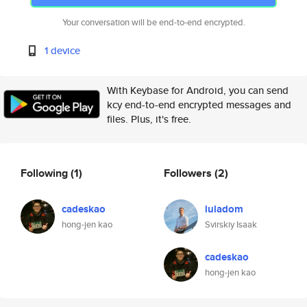
Your conversation will be end-to-end encrypted.
1 device
With Keybase for Android, you can send
kcy end-to-end encrypted messages and
files. Plus, it's free.
Following
(1)
Followers
(2)
cadeskao
luladom
hong-jen kao
Svirskiy Isaak
cadeskao
hong-jen kao